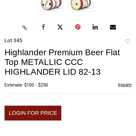
Lot 345
to
Highlander Premium Beer Flat
favori
Top METALLIC CCC
HIGHLANDER LID 82-13
Inquire
Estimate: $100 - $250
LOGIN FOR PRICE