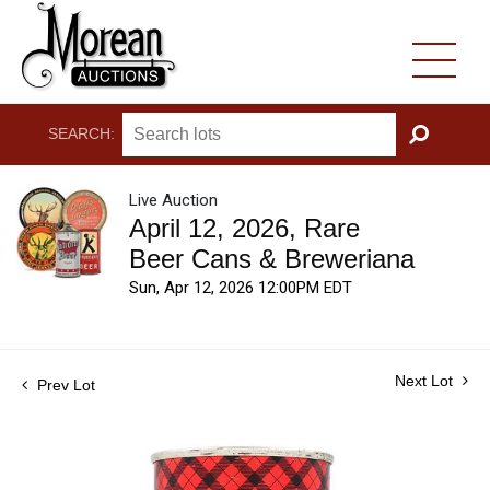
SEARCH:
GO
Live Auction
April 12, 2026, Rare
Beer Cans & Breweriana
Sun, Apr 12, 2026 12:00PM EDT
Next Lot
Prev Lot