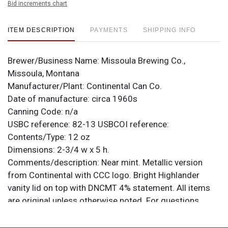
Bid increments chart
ITEM DESCRIPTION
PAYMENTS
SHIPPING INFO
Brewer/Business Name:
Missoula Brewing Co.,
Missoula, Montana
Manufacturer/Plant:
Continental Can Co.
Date of manufacture:
circa 1960s
Canning Code:
n/a
USBC reference:
82-13
USBCOI reference:
Contents/Type:
12 oz
Dimensions:
2-3/4 w x 5 h.
Comments/description:
Near mint. Metallic version
from Continental with CCC logo. Bright Highlander
vanity lid on top with DNCMT 4% statement. All items
are original unless otherwise noted. For questions,
feedback, or to sell a similar item
contact Dan via
.
email