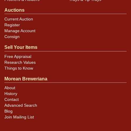
Auctions
Current Auction
Register
Manage Account
Consign
Sell Your Items
Free Appraisal
Research Values
Things to Know
Morean Breweriana
About
History
Contact
Advanced Search
Blog
Join Mailing List