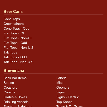
Condition
Beer Cans
Cans may have minor canning and handling dings at the
Cone Tops
Crowntainers
rims that are not evident in photos. Please review
Cone Tops - Odd
photos carefully for these subtle indents. Larger dings
Flat Tops - OI
that do not show and those in other locations will be
Flat Tops - Non-OI
noted in the item description.
Flat Tops - Odd
Flat Tops - Non-U.S.
Tab Tops
Tab Tops - Odd
Tab Tops - Non-U.S.
Breweriana
Back Bar Items
Labels
Bottles
Misc.
Coasters
Openers
Crowns
Signs
Crates & Boxes
Signs - Electric
Drinking Vessels
Tap Knobs
Frothers & Holders
Trays & Tip Trays