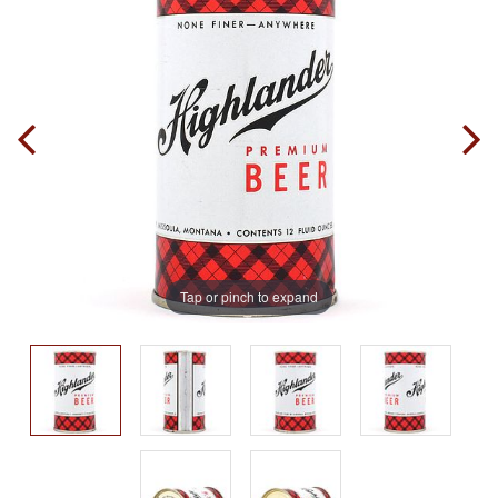
Tap or pinch to expand