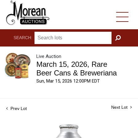
SEARCH:
GO
Live Auction
March 15, 2026, Rare
Beer Cans & Breweriana
Sun, Mar 15, 2026 12:00PM EDT
Next Lot
Prev Lot