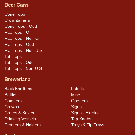
otherwise noted. For questions, feedback, or to sell a
Beer Cans
similar item
.
contact Dan via email
Cone Tops
Crowntainers
Cone Tops - Odd
Flat Tops - OI
Flat Tops - Non-OI
Flat Tops - Odd
Flat Tops - Non-U.S.
Tab Tops
Tab Tops - Odd
Tab Tops - Non-U.S.
Breweriana
Back Bar Items
Labels
Bottles
Misc.
Coasters
Openers
Crowns
Signs
Crates & Boxes
Signs - Electric
Drinking Vessels
Tap Knobs
Frothers & Holders
Trays & Tip Trays