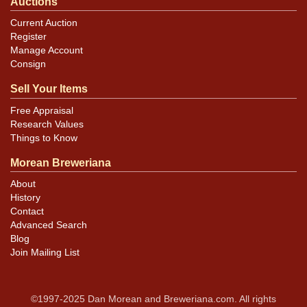
Auctions
Current Auction
Register
Manage Account
Consign
Sell Your Items
Free Appraisal
Research Values
Things to Know
Morean Breweriana
About
History
Contact
Advanced Search
Blog
Join Mailing List
©1997-2025 Dan Morean and Breweriana.com. All rights