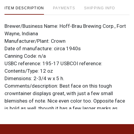
ITEM DESCRIPTION
PAYMENTS
SHIPPING INFO
Brewer/Business Name:
Hoff-Brau Brewing Corp., Fort
Wayne, Indiana
Manufacturer/Plant:
Crown
Date of manufacture:
circa 1940s
Canning Code:
n/a
USBC reference:
195-17
USBCOI reference:
Contents/Type:
12 oz
Dimensions:
2-3/4 w x 5 h.
Comments/description:
Best face on this tough
crowntainer displays great, with just a few small
blemishes of note. Nice even color too. Opposite face
is bold as well, though it has a few larger marks as
shown and the spout is not as strong. Side panel has
oxidation. Light marks on bottom rim are white paint.
Tough crowntainer. All items are original unless