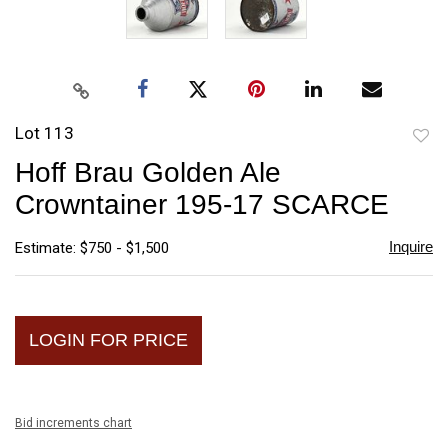
Lot 113
to
Hoff Brau Golden Ale
favori
Crowntainer 195-17 SCARCE
Inquire
Estimate: $750 - $1,500
LOGIN FOR PRICE
Bid increments chart