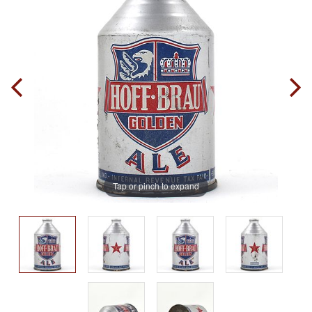
Tap or pinch to expand