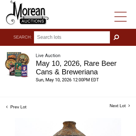
SEARCH:
GO
Live Auction
May 10, 2026, Rare Beer
Cans & Breweriana
Sun, May 10, 2026 12:00PM EDT
Next Lot
Prev Lot