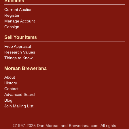
Auctions
Current Auction
Register
Manage Account
Consign
Sell Your Items
Free Appraisal
Research Values
Things to Know
Morean Breweriana
About
History
Contact
Advanced Search
Blog
Join Mailing List
©1997-2025 Dan Morean and Breweriana.com. All rights