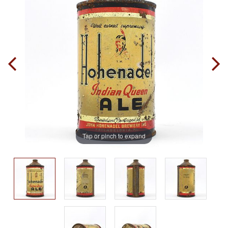
Tap or pinch to expand