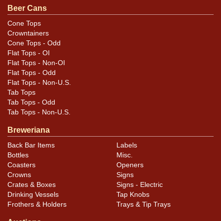
Quite a nice looking example of this Native American-
Beer Cans
themed brand. All items are original unless otherwise
Cone Tops
noted. For questions, feedback, or to sell a similar item
Crowntainers
.
contact Dan via email
Cone Tops - Odd
Flat Tops - OI
Flat Tops - Non-OI
Condition
Flat Tops - Odd
Flat Tops - Non-U.S.
Cans may have minor canning and handling dings at the
Tab Tops
rims that are not evident in photos. Please review
Tab Tops - Odd
photos carefully for these subtle indents. Larger dings
Tab Tops - Non-U.S.
that do not show and those in other locations will be
Breweriana
noted in the item description.
Back Bar Items
Labels
Bottles
Misc.
Coasters
Openers
Crowns
Signs
Crates & Boxes
Signs - Electric
Drinking Vessels
Tap Knobs
Frothers & Holders
Trays & Tip Trays