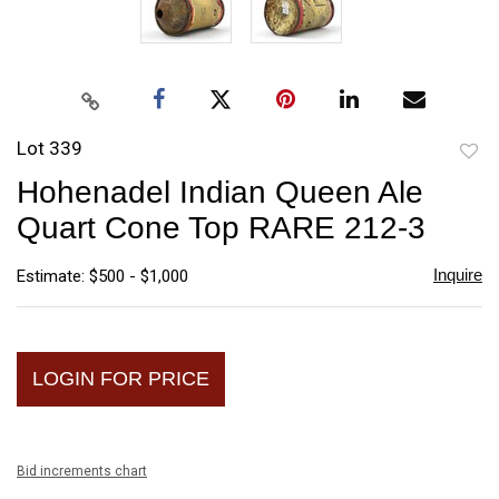
Lot 339
to
Hohenadel Indian Queen Ale
favori
Quart Cone Top RARE 212-3
Inquire
Estimate: $500 - $1,000
LOGIN FOR PRICE
Bid increments chart