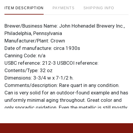
ITEM DESCRIPTION
PAYMENTS
SHIPPING INFO
Brewer/Business Name:
John Hohenadel Brewery Inc.,
Philadelphia, Pennsylvania
Manufacturer/Plant:
Crown
Date of manufacture:
circa 1930s
Canning Code:
n/a
USBC reference:
212-3
USBCOI reference:
Contents/Type:
32 oz
Dimensions:
3-3/4 w x 7-1/2 h.
Comments/description:
Rare quart in any condition.
Can is very solid for an outdoor-found example and has
uniformly minimal aging throughout. Great color and
only sporadic oxidation. Even the metallic is still mostly
clear. Not evident in the photos are a ding at the lower
left where 2 tiny holes are visible in the gold band, and
another below the rusted scratch near the E of ALE.