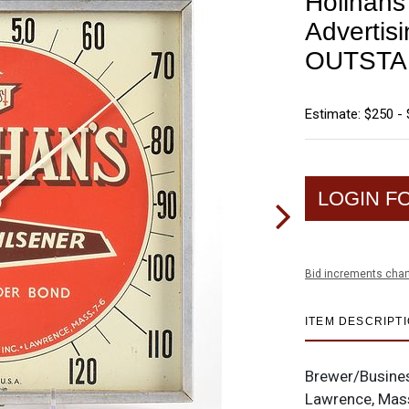
Holihan
Advertis
OUTSTA
Estimate: $250 -
LOGIN F
Bid increments char
ITEM DESCRIPT
Brewer/Busine
Lawrence, Mas