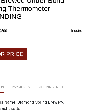
s Brewed Under Bond
favorite
ing Thermometer
NDING
Inquire
 $500
OR PRICE
t
ION
PAYMENTS
SHIPPING INFO
ss Name:
Diamond Spring Brewery,
sachusetts