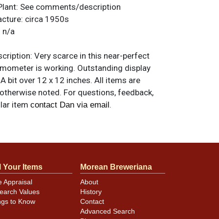
Plant:
See comments/description
acture:
circa 1950s
:
n/a
ription:
Very scarce in this near-perfect
rmometer is working. Outstanding display
A bit over 12 x 12 inches. All items are
 otherwise noted. For questions, feedback,
ilar item
.
contact Dan via email
l Your Items
Morean Breweriana
e Appraisal
About
earch Values
History
ngs to Know
Contact
Advanced Search