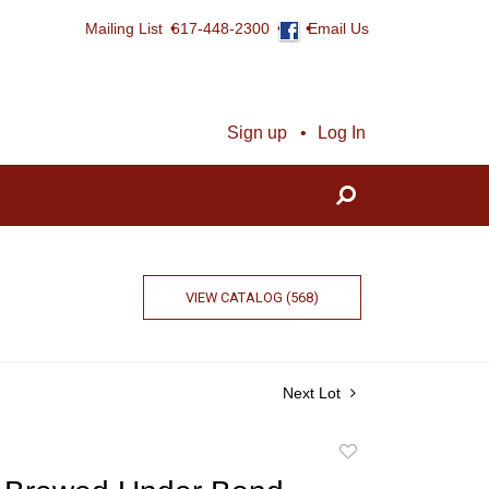
Mailing List
617-448-2300
Email Us
Sign up
Log In
VIEW CATALOG (568)
Next Lot
Add
to