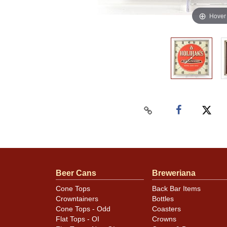
Hover
Beer Cans
Breweriana
Cone Tops
Back Bar Items
Crowntainers
Bottles
Cone Tops - Odd
Coasters
Flat Tops - OI
Crowns