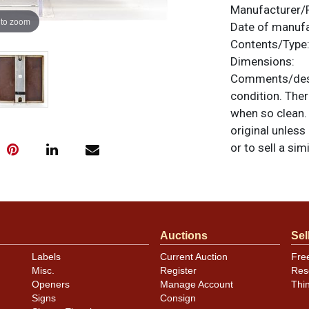
Manufacturer/
 to zoom
Date of manuf
Contents/Type
Dimensions:
Comments/desc
condition. The
when so clean. 
original unless
or to sell a sim
Auctions
Sel
Labels
Current Auction
Fre
Misc.
Register
Res
Openers
Manage Account
Thi
Signs
Consign