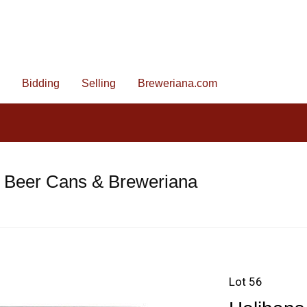
Bidding
Selling
Breweriana.com
e Beer Cans & Breweriana
Lot 56