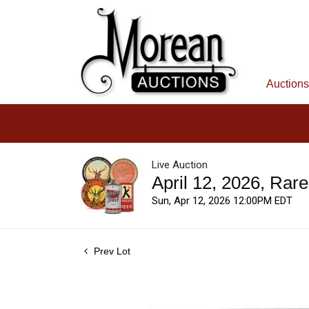
Auctions
Live Auction
April 12, 2026, Rar
Sun, Apr 12, 2026 12:00PM EDT
Prev Lot