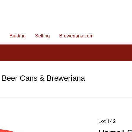
Bidding
Selling
Breweriana.com
e Beer Cans & Breweriana
Lot 142