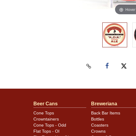
Hover
Beer Cans
Breweriana
Cone Tops
Back Bar Items
Crowntainers
Bottles
Cone Tops - Odd
Coasters
Flat Tops - OI
Crowns