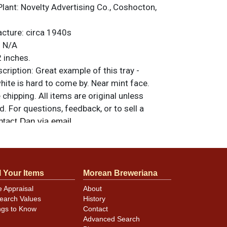
Plant:
Novelty Advertising Co., Coshocton,
acture:
circa 1940s
:
N/A
 inches.
ription:
Great example of this tray -
 white is hard to come by. Near mint face.
hipping. All items are original unless
. For questions, feedback, or to sell a
.
ntact Dan via email
l Your Items
Morean Breweriana
e Appraisal
About
earch Values
History
ngs to Know
Contact
Advanced Search