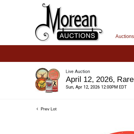
Auctions
Live Auction
April 12, 2026, Rar
Sun, Apr 12, 2026 12:00PM EDT
Prev Lot