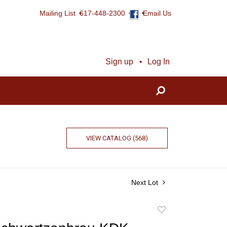
Mailing List
617-448-2300
Email Us
Sign up
Log In
VIEW CATALOG (568)
Next Lot
Add
to