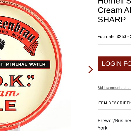
Hornell 
Cream Al
SHARP
Estimate: $250 -
LOGIN F
Bid increments char
ITEM DESCRIPT
Brewer/Busine
York