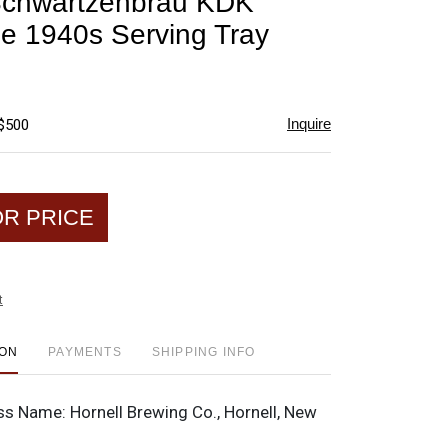
Schwartzenbrau KDK
favorite
e 1940s Serving Tray
Inquire
 $500
OR PRICE
t
ION
PAYMENTS
SHIPPING INFO
ss Name:
Hornell Brewing Co., Hornell, New