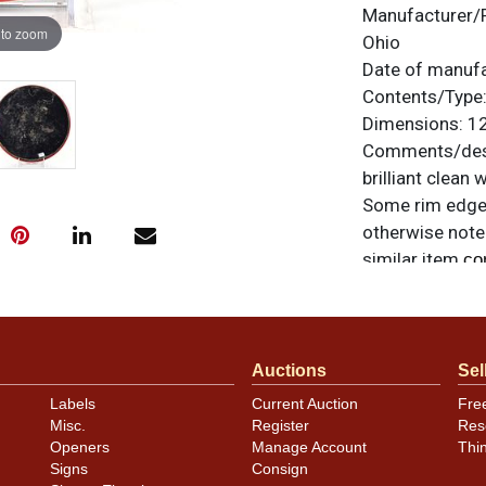
Manufacturer/
 to zoom
Ohio
Date of manuf
Contents/Type
Dimensions:
12
Comments/desc
brilliant clean
Some rim edge c
otherwise noted
similar item
co
Auctions
Sel
Labels
Current Auction
Fre
Misc.
Register
Res
Openers
Manage Account
Thi
Signs
Consign