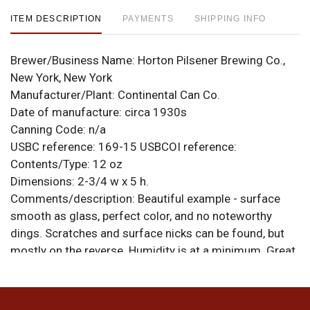
ITEM DESCRIPTION
PAYMENTS
SHIPPING INFO
Brewer/Business Name:
Horton Pilsener Brewing Co.,
New York, New York
Manufacturer/Plant:
Continental Can Co.
Date of manufacture:
circa 1930s
Canning Code:
n/a
USBC reference:
169-15
USBCOI reference:
Contents/Type:
12 oz
Dimensions:
2-3/4 w x 5 h.
Comments/description:
Beautiful example - surface
smooth as glass, perfect color, and no noteworthy
dings. Scratches and surface nicks can be found, but
mostly on the reverse. Humidity is at a minimum. Great
looking can. All items are original unless otherwise
noted. For questions, feedback, or to sell a similar item
.
contact Dan via email