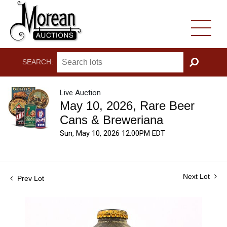
SEARCH:
GO
Live Auction
May 10, 2026, Rare Beer
Cans & Breweriana
Sun, May 10, 2026 12:00PM EDT
Next Lot
Prev Lot