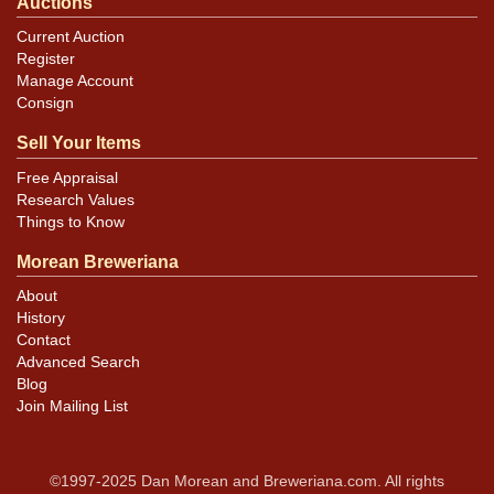
Auctions
Current Auction
Register
Manage Account
Consign
Sell Your Items
Free Appraisal
Research Values
Things to Know
Morean Breweriana
About
History
Contact
Advanced Search
Blog
Join Mailing List
©1997-2025 Dan Morean and Breweriana.com. All rights