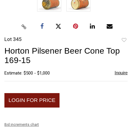
Lot 345
to
Horton Pilsener Beer Cone Top
favori
169-15
Inquire
Estimate: $500 - $1,000
LOGIN FOR PRICE
Bid increments chart