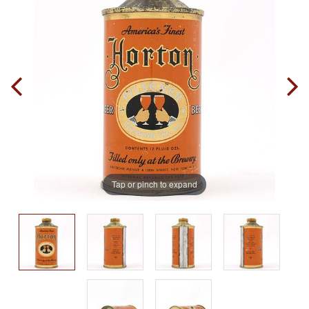
Tap or pinch to expand