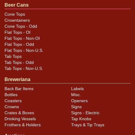
Beer Cans
Condition
Cone Tops
Crowntainers
Cans may have minor canning and handling dings at the
Cone Tops - Odd
rims that are not evident in photos. Please review
Flat Tops - OI
photos carefully for these subtle indents. Larger dings
Flat Tops - Non-OI
that do not show and those in other locations will be
Flat Tops - Odd
Flat Tops - Non-U.S.
noted in the item description.
Tab Tops
Tab Tops - Odd
Tab Tops - Non-U.S.
Breweriana
Back Bar Items
Labels
Bottles
Misc.
Coasters
Openers
Crowns
Signs
Crates & Boxes
Signs - Electric
Drinking Vessels
Tap Knobs
Frothers & Holders
Trays & Tip Trays