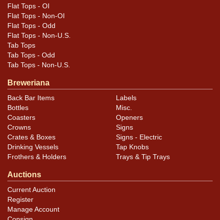
the spidering and light oxidation.
Flat Tops - OI
Flat Tops - Non-OI
Flat Tops - Odd
Flat Tops - Non-U.S.
Tab Tops
Tab Tops - Odd
Tab Tops - Non-U.S.
Breweriana
Back Bar Items
Labels
Bottles
Misc.
Coasters
Openers
Crowns
Signs
Crates & Boxes
Signs - Electric
Drinking Vessels
Tap Knobs
Frothers & Holders
Trays & Tip Trays
Auctions
Current Auction
Register
Manage Account
Consign