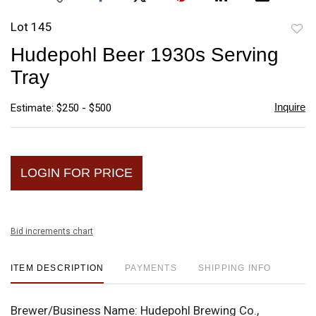
Lot 145
to
Hudepohl Beer 1930s Serving
favori
Tray
Inquire
Estimate: $250 - $500
LOGIN FOR PRICE
Bid increments chart
ITEM DESCRIPTION
PAYMENTS
SHIPPING INFO
Brewer/Business Name:
Hudepohl Brewing Co.,