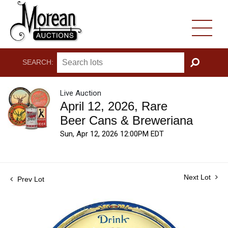
SEARCH:
GO
Live Auction
April 12, 2026, Rare
Beer Cans & Breweriana
Sun, Apr 12, 2026 12:00PM EDT
Next Lot
Prev Lot