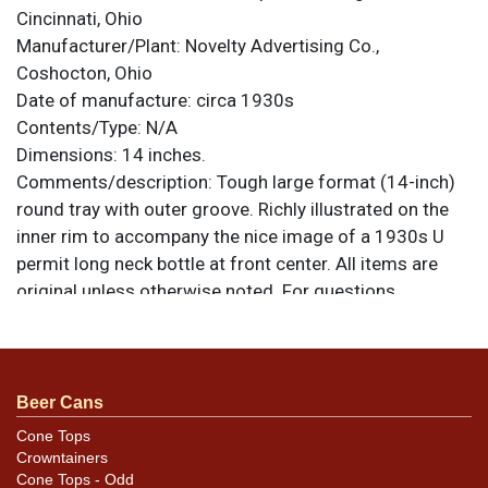
Cincinnati, Ohio
Manufacturer/Plant:
Novelty Advertising Co.,
Coshocton, Ohio
Date of manufacture:
circa 1930s
Contents/Type:
N/A
Dimensions:
14 inches.
Comments/description:
Tough large format (14-inch)
round tray with outer groove. Richly illustrated on the
inner rim to accompany the nice image of a 1930s U
permit long neck bottle at front center. All items are
original unless otherwise noted. For questions,
feedback, or to sell a similar item
contact Dan via
.
email
Condition
Beer Cans
Light wear and aging with a few isolated more
Cone Tops
Crowntainers
noticeable blemishes. Still offers a nice shine despite
Cone Tops - Odd