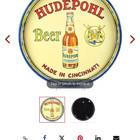
Tap or pinch to expand