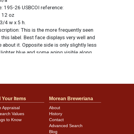
n/a
e:
195-26
USBCOI reference:
:
12 oz
3/4 w x 5 h.
ription:
This is the more frequently seen
 this label. Best face displays very well and
 about it. Opposite side is only slightly less
t lighter blue and some aging visible along
he mandatory. Spout exhibits light oxidation.
 Hulls Ale crown on top. All items are
 otherwise noted. For questions, feedback,
ilar item
.
contact Dan via email
l Your Items
Morean Breweriana
minor canning and handling dings at the
e Appraisal
About
earch Values
History
ot evident in photos. Please review photos
ngs to Know
Contact
hese subtle indents. Larger dings that do not
Advanced Search
in other locations will be noted in the item
Blog