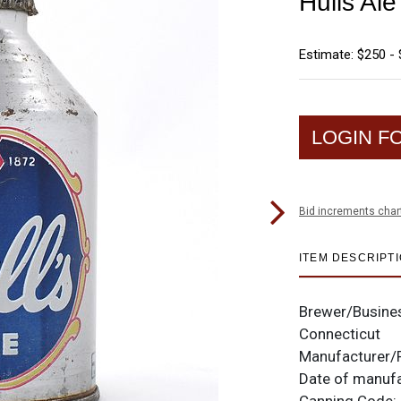
Hulls Al
Estimate: $250 -
LOGIN F
Bid increments char
ITEM DESCRIPT
Brewer/Busine
Connecticut
Manufacturer/
Date of manuf