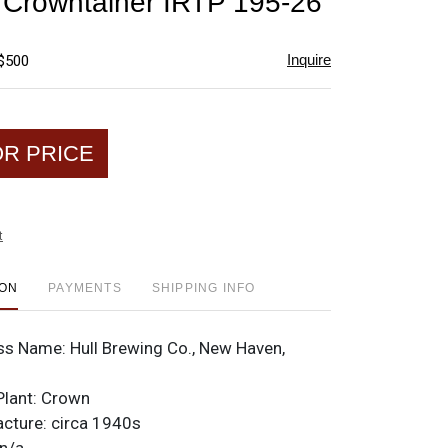
e Crowntainer IRTP 195-26
favorite
Inquire
 $500
OR PRICE
t
ION
PAYMENTS
SHIPPING INFO
ss Name:
Hull Brewing Co., New Haven,
Plant:
Crown
acture:
circa 1940s