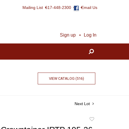
Mailing List
617-448-2300
Email Us
Sign up
Log In
VIEW CATALOG (516)
Next Lot
Add
to