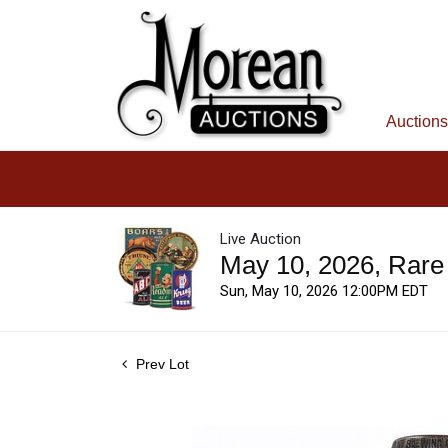
Auctions
Live Auction
May 10, 2026, Rare
Sun, May 10, 2026 12:00PM EDT
Prev Lot