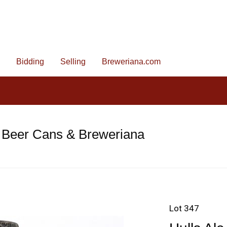
Bidding
Selling
Breweriana.com
 Beer Cans & Breweriana
Lot 347