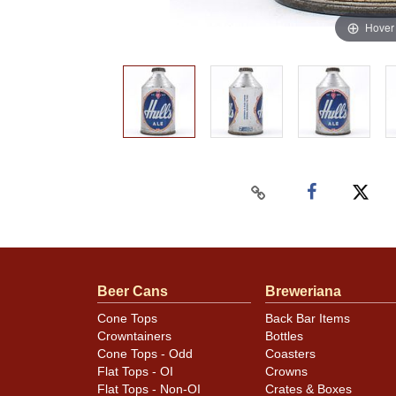
Hover
Beer Cans
Breweriana
Cone Tops
Back Bar Items
Crowntainers
Bottles
Cone Tops - Odd
Coasters
Flat Tops - OI
Crowns
Flat Tops - Non-OI
Crates & Boxes