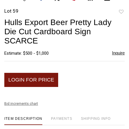
Lot 59
to
Hulls Export Beer Pretty Lady
favori
Die Cut Cardboard Sign
SCARCE
Inquire
Estimate: $500 - $1,000
LOGIN FOR PRICE
Bid increments chart
ITEM DESCRIPTION
PAYMENTS
SHIPPING INFO