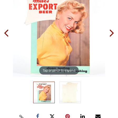
Tap or pinch to expand