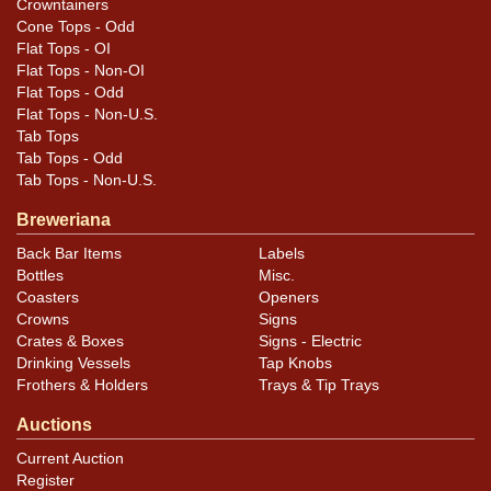
Crowntainers
Cone Tops - Odd
Flat Tops - OI
Flat Tops - Non-OI
Flat Tops - Odd
Flat Tops - Non-U.S.
Tab Tops
Tab Tops - Odd
Tab Tops - Non-U.S.
Breweriana
Back Bar Items
Labels
Bottles
Misc.
Coasters
Openers
Crowns
Signs
Crates & Boxes
Signs - Electric
Drinking Vessels
Tap Knobs
Frothers & Holders
Trays & Tip Trays
Auctions
Current Auction
Register