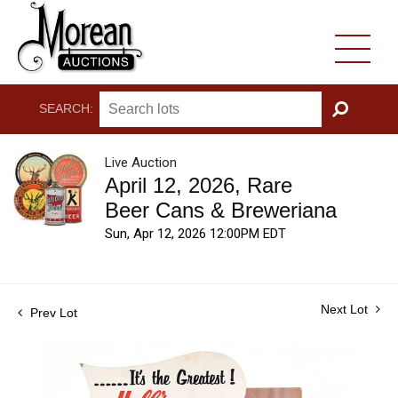
SEARCH:
GO
Live Auction
April 12, 2026, Rare
Beer Cans & Breweriana
Sun, Apr 12, 2026 12:00PM EDT
Next Lot
Prev Lot