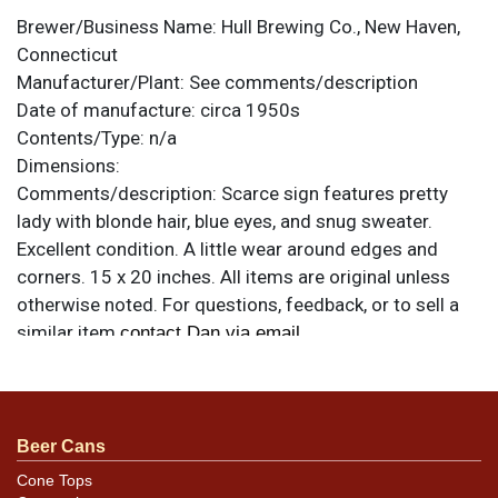
Brewer/Business Name:
Hull Brewing Co., New Haven,
Connecticut
Manufacturer/Plant:
See comments/description
Date of manufacture:
circa 1950s
Contents/Type:
n/a
Dimensions:
Comments/description:
Scarce sign features pretty
lady with blonde hair, blue eyes, and snug sweater.
Excellent condition. A little wear around edges and
corners. 15 x 20 inches. All items are original unless
otherwise noted. For questions, feedback, or to sell a
similar item
.
contact Dan via email
Beer Cans
Cone Tops