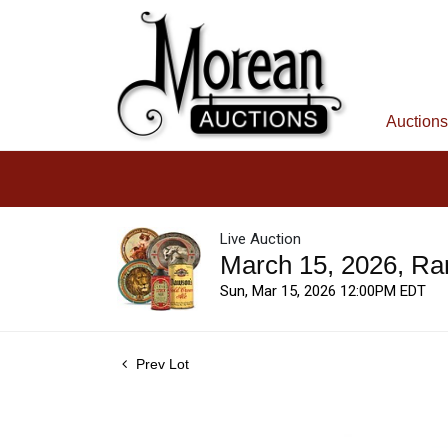
Auctions
Live Auction
March 15, 2026, Ra
Sun, Mar 15, 2026 12:00PM EDT
Prev Lot