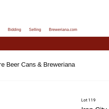
Bidding
Selling
Breweriana.com
re Beer Cans & Breweriana
Lot 119