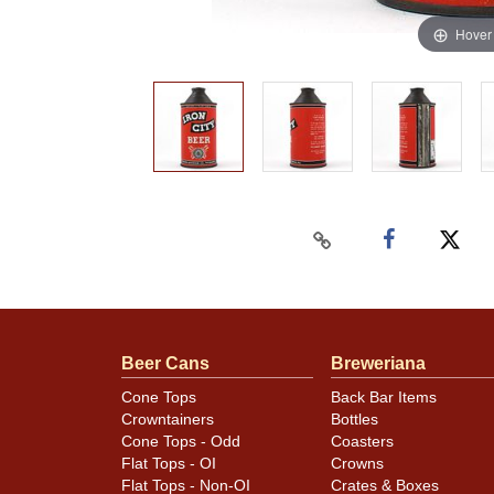
Hover
Beer Cans
Breweriana
Cone Tops
Back Bar Items
Crowntainers
Bottles
Cone Tops - Odd
Coasters
Flat Tops - OI
Crowns
Flat Tops - Non-OI
Crates & Boxes