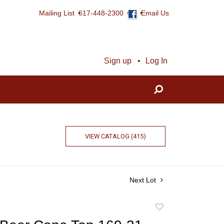
Mailing List
617-448-2300
Email Us
Sign up
Log In
VIEW CATALOG (415)
Next Lot
Add
to