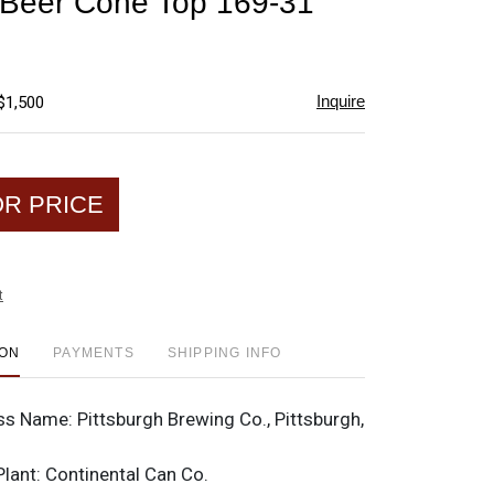
y Beer Cone Top 169-31
favorite
Inquire
$1,500
OR PRICE
t
ION
PAYMENTS
SHIPPING INFO
ss Name:
Pittsburgh Brewing Co., Pittsburgh,
Plant:
Continental Can Co.