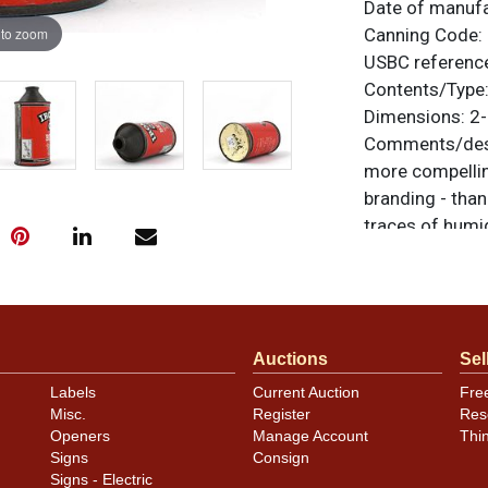
Date of manuf
 to zoom
Canning Code:
USBC referenc
Contents/Type
Dimensions:
2-
Comments/desc
more compelling
branding - than
traces of humi
nicks and dark
can looks excell
unless otherwis
a similar item
c
Auctions
Sel
Condition
Labels
Current Auction
Fre
Misc.
Register
Res
Back side of dri
Openers
Manage Account
Thi
Signs
Consign
Signs - Electric