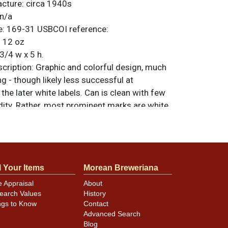
acture:
circa 1940s
n/a
e:
169-31
USBCOI reference:
:
12 oz
3/4 w x 5 h.
ription:
Graphic and colorful design, much
 - though likely less successful at
 the later white labels. Can is clean with few
dity. Rather, most prominent marks are white
ened scratches. Pretty minor stuff so the
ent on the shelf. All items are original
e noted. For questions, feedback, or to sell
.
ontact Dan via email
l Your Items
Morean Breweriana
e Appraisal
About
earch Values
History
nking spout lip is slightly dented.
ngs to Know
Contact
Advanced Search
Blog