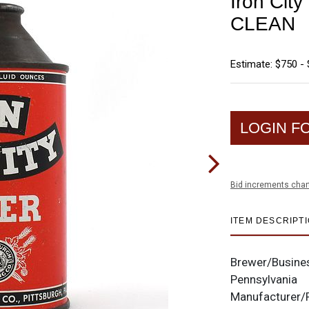
Iron Cit
CLEAN
Estimate: $750 - 
LOGIN F
Bid increments char
ITEM DESCRIPT
Brewer/Busine
Pennsylvania
Manufacturer/