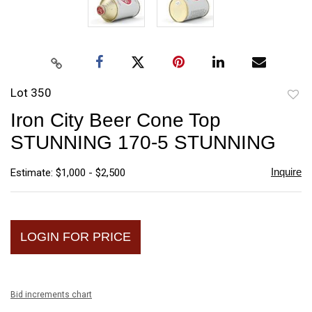
Lot 350
to
Iron City Beer Cone Top
favori
STUNNING 170-5 STUNNING
Inquire
Estimate: $1,000 - $2,500
LOGIN FOR PRICE
Bid increments chart