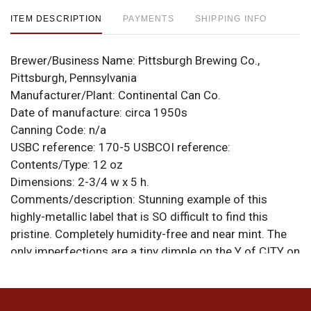
ITEM DESCRIPTION
PAYMENTS
SHIPPING INFO
Brewer/Business Name:
Pittsburgh Brewing Co.,
Pittsburgh, Pennsylvania
Manufacturer/Plant:
Continental Can Co.
Date of manufacture:
circa 1950s
Canning Code:
n/a
USBC reference:
170-5
USBCOI reference:
Contents/Type:
12 oz
Dimensions:
2-3/4 w x 5 h.
Comments/description:
Stunning example of this
highly-metallic label that is SO difficult to find this
pristine. Completely humidity-free and near mint. The
only imperfections are a tiny dimple on the Y of CITY on
the front and a couple of equally minute canning dings.
Rare this clean. All items are original unless otherwise
noted. For questions, feedback, or to sell a similar item