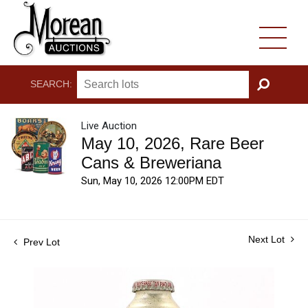
SEARCH:
GO
Live Auction
May 10, 2026, Rare Beer
Cans & Breweriana
Sun, May 10, 2026 12:00PM EDT
Next Lot
Prev Lot