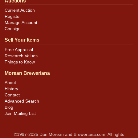
Auctions
Current Auction
Register
Manage Account
Consign
Sell Your Items
Free Appraisal
Research Values
Things to Know
Morean Breweriana
About
History
Contact
Advanced Search
Blog
Join Mailing List
©1997-2025 Dan Morean and Breweriana.com. All rights