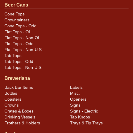
.
contact Dan via email
Beer Cans
Cone Tops
Condition
Crowntainers
Cone Tops - Odd
Cans may have minor canning and handling dings at the
Flat Tops - OI
rims that are not evident in photos. Please review
Flat Tops - Non-OI
photos carefully for these subtle indents. Larger dings
Flat Tops - Odd
Flat Tops - Non-U.S.
that do not show and those in other locations will be
Tab Tops
noted in the item description.
Tab Tops - Odd
Tab Tops - Non-U.S.
Breweriana
Back Bar Items
Labels
Bottles
Misc.
Coasters
Openers
Crowns
Signs
Crates & Boxes
Signs - Electric
Drinking Vessels
Tap Knobs
Frothers & Holders
Trays & Tip Trays