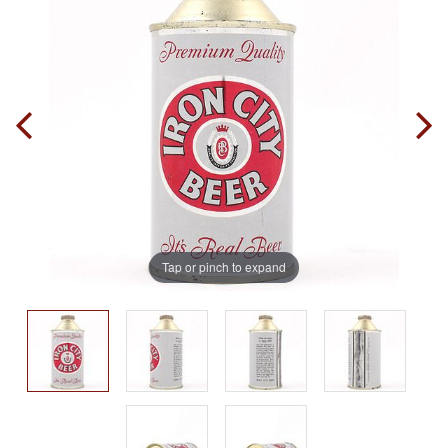
Tap or pinch to expand