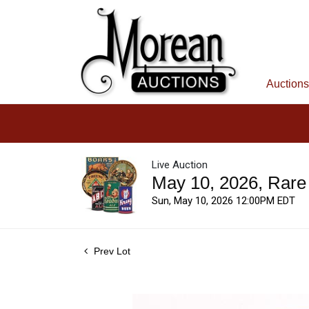
Auctions
Live Auction
May 10, 2026, Rare
Sun, May 10, 2026 12:00PM EDT
Prev Lot