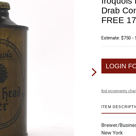
Iroquois
Drab Co
FREE 17
Estimate: $750 - 
LOGIN F
Bid increments char
ITEM DESCRIPT
Brewer/Busine
New York