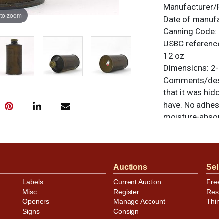
Manufacturer/
 to zoom
Date of manuf
Canning Code:
USBC referenc
12 oz
Dimensions:
2-
Comments/desc
that it was hid
have. No adhes
moisture-absorb
that is even to
example that s
smallest of imp
are original un
Auctions
Sel
feedback, or to
Labels
Current Auction
Fre
Misc.
Register
Res
Condition
Openers
Manage Account
Thi
Signs
Consign