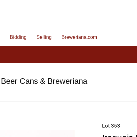
Bidding
Selling
Breweriana.com
 Beer Cans & Breweriana
Lot 353