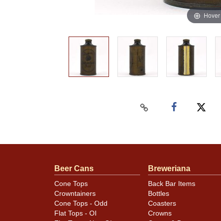
Hover
Beer Cans
Breweriana
Cone Tops
Back Bar Items
Crowntainers
Bottles
Cone Tops - Odd
Coasters
Flat Tops - OI
Crowns