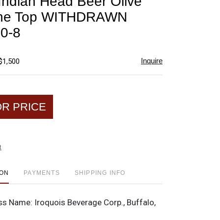
 Indian Head Beer Olive
favorite
ne Top WITHDRAWN
0-8
Inquire
$1,500
OR PRICE
t
ION
PAYMENTS
SHIPPING INFO
ss Name:
Iroquois Beverage Corp., Buffalo,