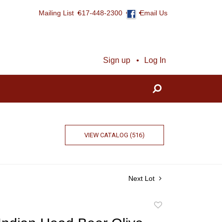
Mailing List
617-448-2300
Email Us
Sign up
Log In
VIEW CATALOG (516)
Next Lot
Add
to