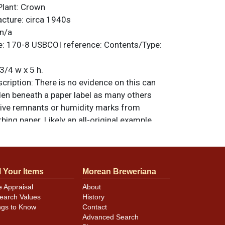
Plant:
Crown
acture:
circa 1940s
n/a
e:
170-8
USBCOI reference:
Contents/Type:
3/4 w x 5 h.
ription:
There is no evidence on this can
den beneath a paper label as many others
ive remnants or humidity marks from
ing paper. Likely an all-original example
pped with a 3.2% military crown. A superb
hines better than new and shows only the
erfections and traces of humidity. All items
less otherwise noted. For questions,
l Your Items
Morean Breweriana
 sell a similar item
.
contact Dan via email
e Appraisal
About
earch Values
History
ngs to Know
Contact
Advanced Search