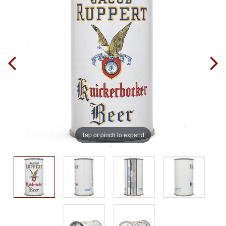
Tap or pinch to expand