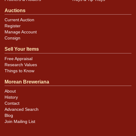
Auctions
Current Auction
Register
Manage Account
Consign
Sell Your Items
Free Appraisal
Research Values
Things to Know
Morean Breweriana
About
History
Contact
Advanced Search
Blog
Join Mailing List