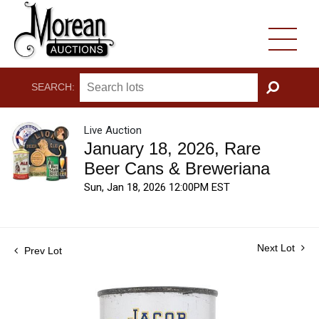
SEARCH:
GO
Live Auction
January 18, 2026, Rare
Beer Cans & Breweriana
Sun, Jan 18, 2026 12:00PM EST
Next Lot
Prev Lot