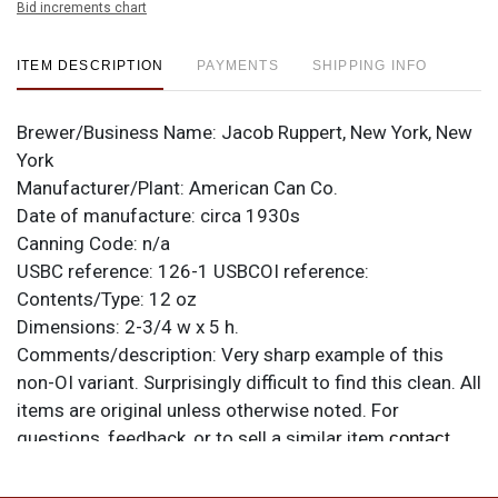
Bid increments chart
ITEM DESCRIPTION
PAYMENTS
SHIPPING INFO
Brewer/Business Name:
Jacob Ruppert, New York, New
York
Manufacturer/Plant:
American Can Co.
Date of manufacture:
circa 1930s
Canning Code:
n/a
USBC reference:
126-1
USBCOI reference:
Contents/Type:
12 oz
Dimensions:
2-3/4 w x 5 h.
Comments/description:
Very sharp example of this
non-OI variant. Surprisingly difficult to find this clean. All
items are original unless otherwise noted. For
questions, feedback, or to sell a similar item
contact
.
Dan via email