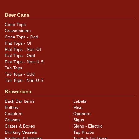
Condition
Beer Cans
NO under-the-paint humidity and an awesome original
sheen. Deep unfaded red. Clean hardware. These are all
Cone Tops
Crowntainers
winning features that have combined to provide this
Cone Tops - Odd
cans outstanding display; a combo of traits that most
Flat Tops - OI
other examples lack.
Flat Tops - Non-OI
Flat Tops - Odd
Flat Tops - Non-U.S.
Tab Tops
Tab Tops - Odd
Tab Tops - Non-U.S.
Breweriana
Back Bar Items
Labels
Bottles
Misc.
Coasters
Openers
Crowns
Signs
Crates & Boxes
Signs - Electric
Drinking Vessels
Tap Knobs
Frothers & Holders
Trays & Tip Trays