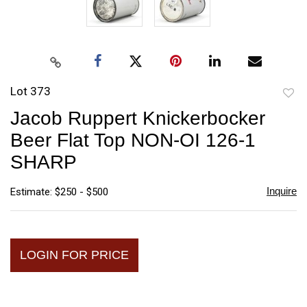
Lot 373
to
Jacob Ruppert Knickerbocker
favori
Beer Flat Top NON-OI 126-1
SHARP
Inquire
Estimate: $250 - $500
LOGIN FOR PRICE