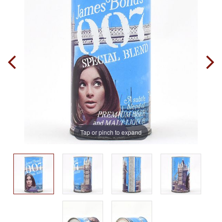
Tap or pinch to expand