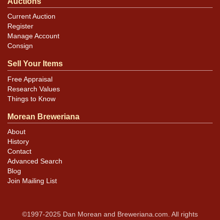
Auctions
Current Auction
Register
Manage Account
Consign
Sell Your Items
Free Appraisal
Research Values
Things to Know
Morean Breweriana
About
History
Contact
Advanced Search
Blog
Join Mailing List
©1997-2025 Dan Morean and Breweriana.com. All rights