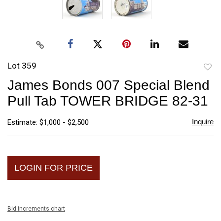
Lot 359
to
James Bonds 007 Special Blend
favori
Pull Tab TOWER BRIDGE 82-31
Inquire
Estimate: $1,000 - $2,500
LOGIN FOR PRICE
Bid increments chart