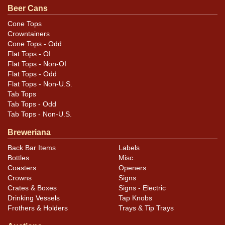
.
email
Beer Cans
Cone Tops
Condition
Crowntainers
Cone Tops - Odd
Cans may have minor canning and handling dings at the
Flat Tops - OI
rims that are not evident in photos. Please review
Flat Tops - Non-OI
photos carefully for these subtle indents. Larger dings
Flat Tops - Odd
Flat Tops - Non-U.S.
that do not show and those in other locations will be
Tab Tops
noted in the item description.
Tab Tops - Odd
Tab Tops - Non-U.S.
Breweriana
Back Bar Items
Labels
Bottles
Misc.
Coasters
Openers
Crowns
Signs
Crates & Boxes
Signs - Electric
Drinking Vessels
Tap Knobs
Frothers & Holders
Trays & Tip Trays