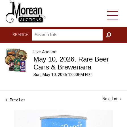
SEARCH:
GO
Live Auction
May 10, 2026, Rare Beer
Cans & Breweriana
Sun, May 10, 2026 12:00PM EDT
Next Lot
Prev Lot