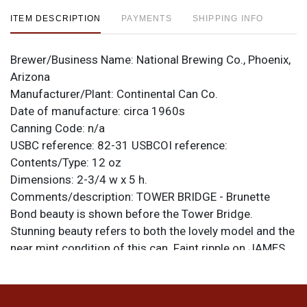
ITEM DESCRIPTION
PAYMENTS
SHIPPING INFO
Brewer/Business Name:
National Brewing Co., Phoenix,
Arizona
Manufacturer/Plant:
Continental Can Co.
Date of manufacture:
circa 1960s
Canning Code:
n/a
USBC reference:
82-31
USBCOI reference:
Contents/Type:
12 oz
Dimensions:
2-3/4 w x 5 h.
Comments/description:
TOWER BRIDGE - Brunette
Bond beauty is shown before the Tower Bridge.
Stunning beauty refers to both the lovely model and the
near mint condition of this can. Faint ripple on JAMES
at top front. National-Florida lid on bottom. All items
are original unless otherwise noted. For questions,
feedback, or to sell a similar item
contact Dan via