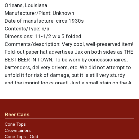
Orleans, Louisiana
Manufacturer/Plant:
Unknown
Date of manufacture:
circa 1930s
Contents/Type:
n/a
Dimensions:
11-1/2 w x 5 folded.
Comments/description:
Very cool, well-preserved item!
Fold-out paper hat advertises Jax on both sides as THE
BEST BEER IN TOWN. To be worn by concessionaires,
bartenders, delivery drivers, etc. We did not attempt to
unfold it for risk of damage, but it is still very sturdy
and the imprint looks great! Just a small stain on the A
of JAX on one side. All items are original unless
otherwise noted. For questions, feedback, or to sell a
similar item
.
contact Dan via email
Beer Cans
Cone Tops
Crowntainers
Cone Tops - Odd