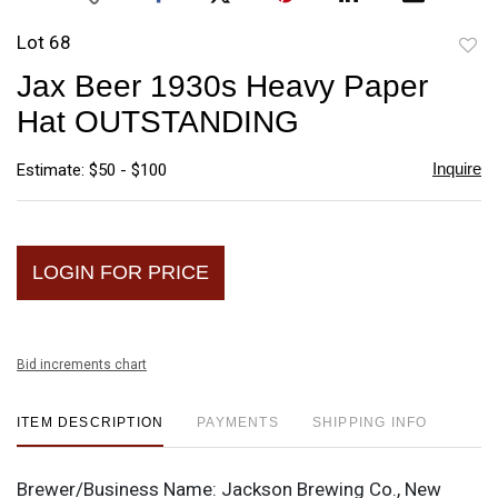
Lot 68
to
Jax Beer 1930s Heavy Paper
favori
Hat OUTSTANDING
Inquire
Estimate: $50 - $100
LOGIN FOR PRICE
Bid increments chart
ITEM DESCRIPTION
PAYMENTS
SHIPPING INFO
Brewer/Business Name:
Jackson Brewing Co., New