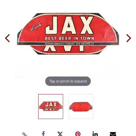
Tap or pinch to expand