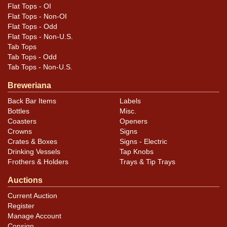
Flat Tops - OI
Flat Tops - Non-OI
Flat Tops - Odd
Flat Tops - Non-U.S.
Tab Tops
Tab Tops - Odd
Tab Tops - Non-U.S.
Breweriana
Back Bar Items
Labels
Bottles
Misc.
Coasters
Openers
Crowns
Signs
Crates & Boxes
Signs - Electric
Drinking Vessels
Tap Knobs
Frothers & Holders
Trays & Tip Trays
Auctions
Current Auction
Register
Manage Account
Consign