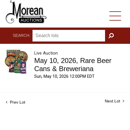
SEARCH:
GO
Live Auction
May 10, 2026, Rare Beer
Cans & Breweriana
Sun, May 10, 2026 12:00PM EDT
Next Lot
Prev Lot