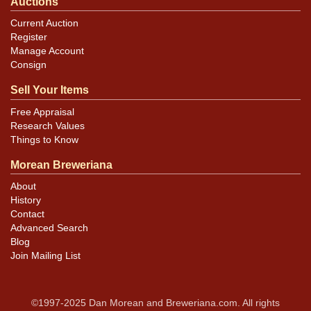
Auctions
Current Auction
Register
Manage Account
Consign
Sell Your Items
Free Appraisal
Research Values
Things to Know
Morean Breweriana
About
History
Contact
Advanced Search
Blog
Join Mailing List
©1997-2025 Dan Morean and Breweriana.com. All rights