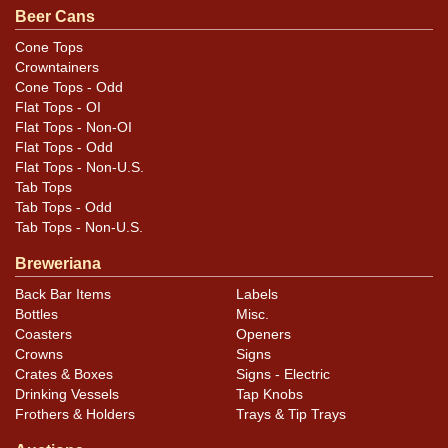
Beer Cans
Cone Tops
Crowntainers
Cone Tops - Odd
Flat Tops - OI
Flat Tops - Non-OI
Flat Tops - Odd
Flat Tops - Non-U.S.
Tab Tops
Tab Tops - Odd
Tab Tops - Non-U.S.
Breweriana
Back Bar Items
Labels
Bottles
Misc.
Coasters
Openers
Crowns
Signs
Crates & Boxes
Signs - Electric
Drinking Vessels
Tap Knobs
Frothers & Holders
Trays & Tip Trays