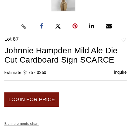
Lot 87
to
Johnnie Hampden Mild Ale Die
favori
Cut Cardboard Sign SCARCE
Inquire
Estimate: $175 - $350
LOGIN FOR PRICE
Bid increments chart