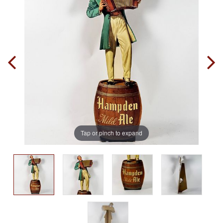
Tap or pinch to expand