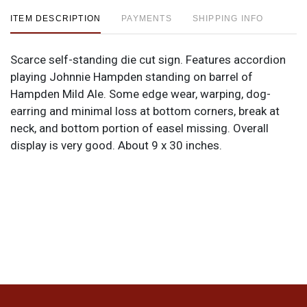
ITEM DESCRIPTION
PAYMENTS
SHIPPING INFO
Scarce self-standing die cut sign. Features accordion
playing Johnnie Hampden standing on barrel of
Hampden Mild Ale. Some edge wear, warping, dog-
earring and minimal loss at bottom corners, break at
neck, and bottom portion of easel missing. Overall
display is very good. About 9 x 30 inches.