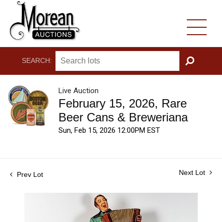
SEARCH:
GO
Live Auction
February 15, 2026, Rare
Beer Cans & Breweriana
Sun, Feb 15, 2026 12:00PM EST
Next Lot
Prev Lot