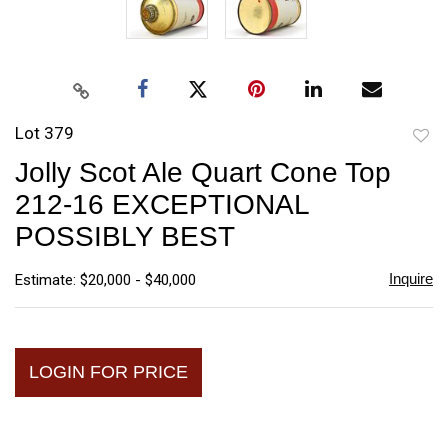
Lot 379
to
Jolly Scot Ale Quart Cone Top
favori
212-16 EXCEPTIONAL
POSSIBLY BEST
Inquire
Estimate: $20,000 - $40,000
LOGIN FOR PRICE