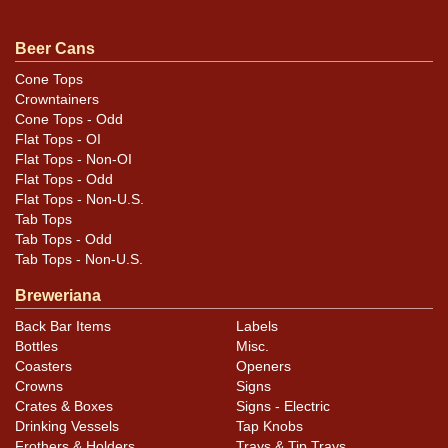
similar item
.
contact Dan via email
Beer Cans
Condition
Cone Tops
Crowntainers
Toned on the reverse but not the front. No visible in
Cone Tops - Odd
photos are some soft creases and ripples along the
Flat Tops - OI
right half of the face and on the right side. Those on
Flat Tops - Non-OI
the face occur below SCOT and extend downward to
Flat Tops - Odd
Flat Tops - Non-U.S.
just above the sales office. On the side the area extends
Tab Tops
from top to bottom from the contents to the seam.
Tab Tops - Odd
Striking can.
Tab Tops - Non-U.S.
Breweriana
Back Bar Items
Labels
Bottles
Misc.
Coasters
Openers
Crowns
Signs
Crates & Boxes
Signs - Electric
Drinking Vessels
Tap Knobs
Frothers & Holders
Trays & Tip Trays