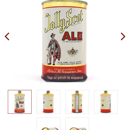
Tap or pinch to expand