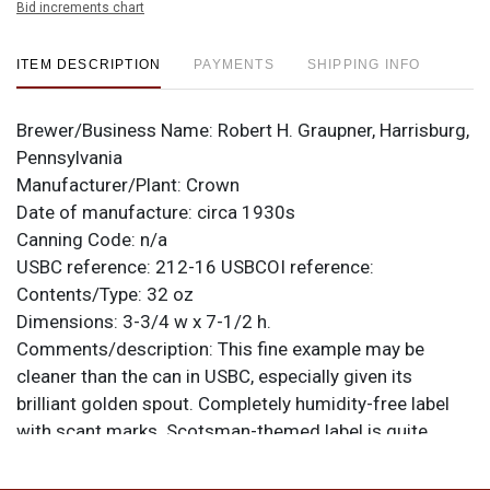
Bid increments chart
ITEM DESCRIPTION
PAYMENTS
SHIPPING INFO
Brewer/Business Name:
Robert H. Graupner, Harrisburg,
Pennsylvania
Manufacturer/Plant:
Crown
Date of manufacture:
circa 1930s
Canning Code:
n/a
USBC reference:
212-16
USBCOI reference:
Contents/Type:
32 oz
Dimensions:
3-3/4 w x 7-1/2 h.
Comments/description:
This fine example may be
cleaner than the can in USBC, especially given its
brilliant golden spout. Completely humidity-free label
with scant marks. Scotsman-themed label is quite
handsome when this clean. All items are original unless
otherwise noted. For questions, feedback, or to sell a