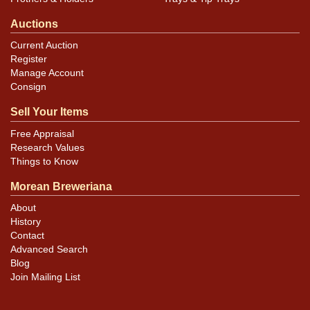
Auctions
Current Auction
Register
Manage Account
Consign
Sell Your Items
Free Appraisal
Research Values
Things to Know
Morean Breweriana
About
History
Contact
Advanced Search
Blog
Join Mailing List