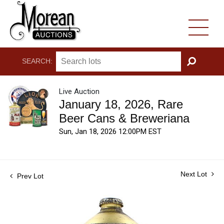
SEARCH:
GO
Live Auction
January 18, 2026, Rare
Beer Cans & Breweriana
Sun, Jan 18, 2026 12:00PM EST
Next Lot
Prev Lot