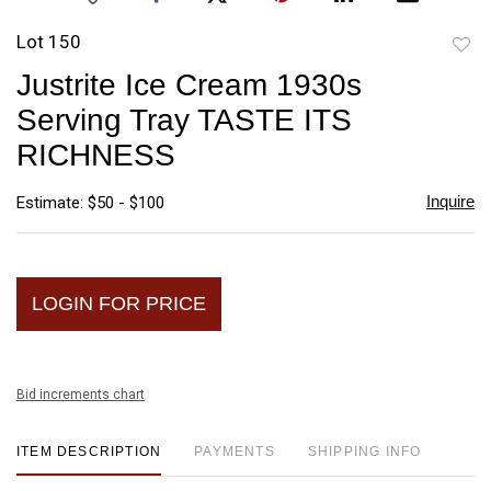
Lot 150
to
Justrite Ice Cream 1930s
favori
Serving Tray TASTE ITS
RICHNESS
Inquire
Estimate: $50 - $100
LOGIN FOR PRICE
Bid increments chart
ITEM DESCRIPTION
PAYMENTS
SHIPPING INFO