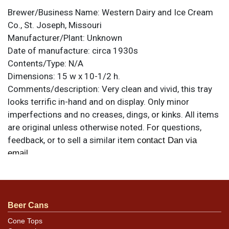
Brewer/Business Name:
Western Dairy and Ice Cream
Co., St. Joseph, Missouri
Manufacturer/Plant:
Unknown
Date of manufacture:
circa 1930s
Contents/Type:
N/A
Dimensions:
15 w x 10-1/2 h.
Comments/description:
Very clean and vivid, this tray
looks terrific in-hand and on display. Only minor
imperfections and no creases, dings, or kinks. All items
are original unless otherwise noted. For questions,
feedback, or to sell a similar item
contact Dan via
.
email
Beer Cans
Cone Tops