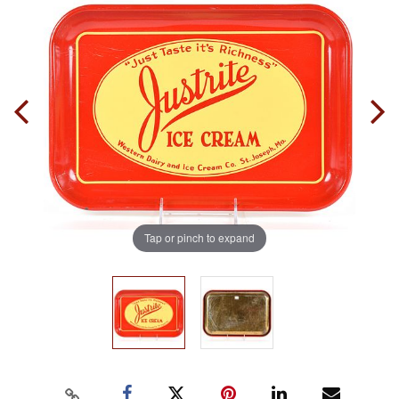
Tap or pinch to expand