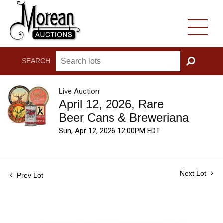
SEARCH:
GO
Live Auction
April 12, 2026, Rare
Beer Cans & Breweriana
Sun, Apr 12, 2026 12:00PM EDT
Next Lot
Prev Lot