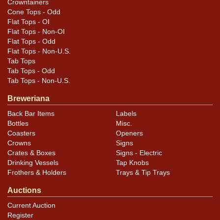
Crowntainers
Cone Tops - Odd
Flat Tops - OI
Flat Tops - Non-OI
Flat Tops - Odd
Flat Tops - Non-U.S.
Tab Tops
Tab Tops - Odd
Tab Tops - Non-U.S.
Breweriana
Back Bar Items
Labels
Bottles
Misc.
Coasters
Openers
Crowns
Signs
Crates & Boxes
Signs - Electric
Drinking Vessels
Tap Knobs
Frothers & Holders
Trays & Tip Trays
Auctions
Current Auction
Register