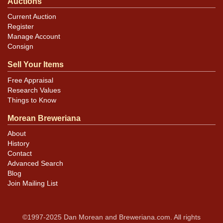
Auctions
Current Auction
Register
Manage Account
Consign
Sell Your Items
Free Appraisal
Research Values
Things to Know
Morean Breweriana
About
History
Contact
Advanced Search
Blog
Join Mailing List
©1997-2025 Dan Morean and Breweriana.com. All rights