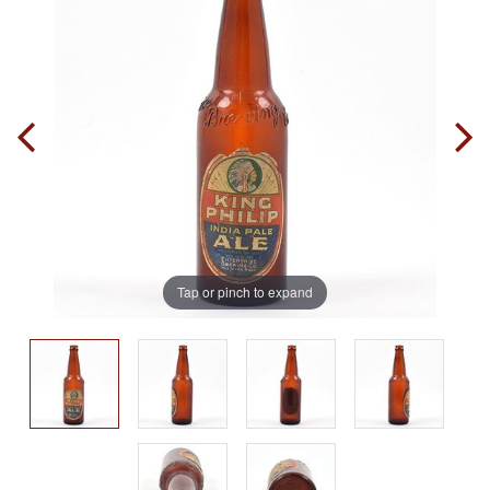
Tap or pinch to expand