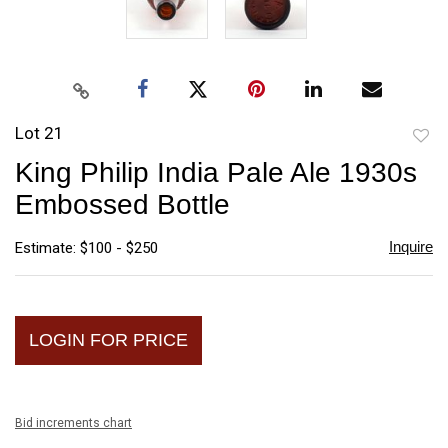
Lot 21
to
King Philip India Pale Ale 1930s
favori
Embossed Bottle
Inquire
Estimate: $100 - $250
LOGIN FOR PRICE
Bid increments chart