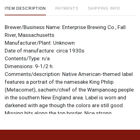
ITEM DESCRIPTION
PAYMENTS
SHIPPING INFO
Brewer/Business Name:
Enterprise Brewing Co., Fall
River, Massachusetts
Manufacturer/Plant:
Unknown
Date of manufacture:
circa 1930s
Contents/Type:
n/a
Dimensions:
9-1/2 h.
Comments/description:
Native American-themed label
features a portrait of the namesake King Philip
(Metacomet), sachem/chief of the Wampanoag people
in the southern New England area. Label is worn and
darkened with age though the colors are still good.
Missing bits along the top border. Nice strong
embossing around the shoulder ENTERPRISE BREWING
COMPANY. All items are original unless otherwise
noted. For questions, feedback, or to sell a similar item