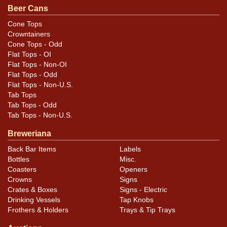
.
contact Dan via email
Beer Cans
Cone Tops
Crowntainers
Cone Tops - Odd
Flat Tops - OI
Flat Tops - Non-OI
Flat Tops - Odd
Flat Tops - Non-U.S.
Tab Tops
Tab Tops - Odd
Tab Tops - Non-U.S.
Breweriana
Back Bar Items
Labels
Bottles
Misc.
Coasters
Openers
Crowns
Signs
Crates & Boxes
Signs - Electric
Drinking Vessels
Tap Knobs
Frothers & Holders
Trays & Tip Trays