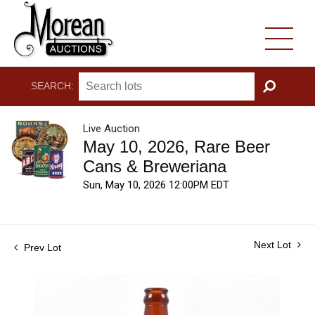
SEARCH:
GO
Live Auction
May 10, 2026, Rare Beer
Cans & Breweriana
Sun, May 10, 2026 12:00PM EDT
Next Lot
Prev Lot