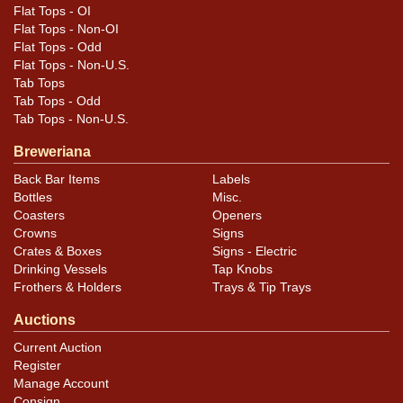
Flat Tops - OI
Flat Tops - Non-OI
Flat Tops - Odd
Flat Tops - Non-U.S.
Tab Tops
Tab Tops - Odd
Tab Tops - Non-U.S.
Breweriana
Back Bar Items
Labels
Bottles
Misc.
Coasters
Openers
Crowns
Signs
Crates & Boxes
Signs - Electric
Drinking Vessels
Tap Knobs
Frothers & Holders
Trays & Tip Trays
Auctions
Current Auction
Register
Manage Account
Consign