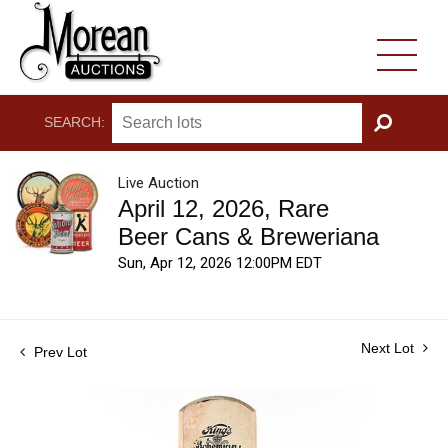
SEARCH:
GO
Live Auction
April 12, 2026, Rare
Beer Cans & Breweriana
Sun, Apr 12, 2026 12:00PM EDT
Next Lot
Prev Lot