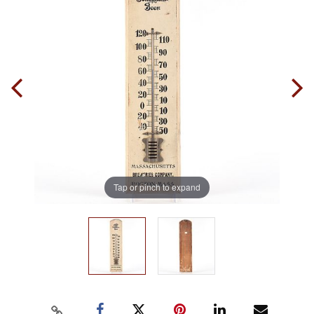
Tap or pinch to expand