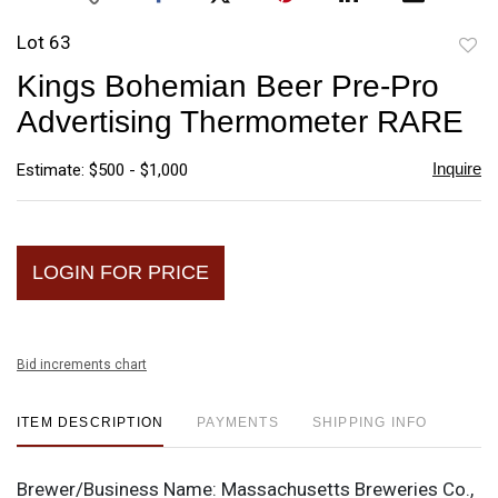
Lot 63
to
Kings Bohemian Beer Pre-Pro
favori
Advertising Thermometer RARE
Inquire
Estimate: $500 - $1,000
LOGIN FOR PRICE
Bid increments chart
ITEM DESCRIPTION
PAYMENTS
SHIPPING INFO
Brewer/Business Name:
Massachusetts Breweries Co.,