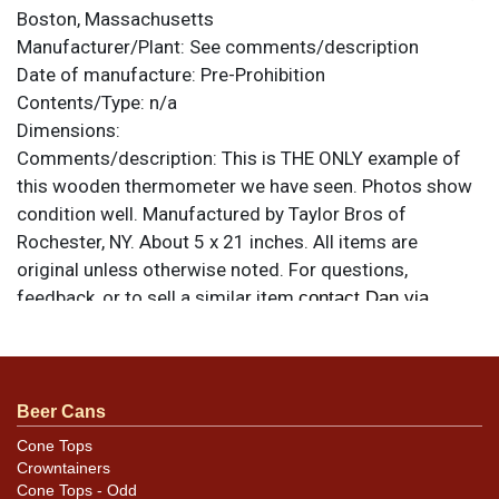
Boston, Massachusetts
Manufacturer/Plant:
See comments/description
Date of manufacture:
Pre-Prohibition
Contents/Type:
n/a
Dimensions:
Comments/description:
This is THE ONLY example of
this wooden thermometer we have seen. Photos show
condition well. Manufactured by Taylor Bros of
Rochester, NY. About 5 x 21 inches. All items are
original unless otherwise noted. For questions,
feedback, or to sell a similar item
contact Dan via
.
email
Beer Cans
Cone Tops
Crowntainers
Cone Tops - Odd