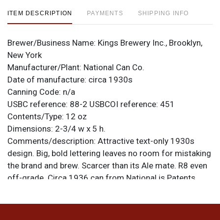
ITEM DESCRIPTION
PAYMENTS
SHIPPING INFO
Brewer/Business Name:
Kings Brewery Inc., Brooklyn,
New York
Manufacturer/Plant:
National Can Co.
Date of manufacture:
circa 1930s
Canning Code:
n/a
USBC reference:
88-2
USBCOI reference:
451
Contents/Type:
12 oz
Dimensions:
2-3/4 w x 5 h.
Comments/description:
Attractive text-only 1930s
design. Big, bold lettering leaves no room for mistaking
the brand and brew. Scarcer than its Ale mate. R8 even
off-grade. Circa 1936 can from National is Patents
Pending. All items are original unless otherwise noted.
For questions, feedback, or to sell a similar item
.
contact Dan via email