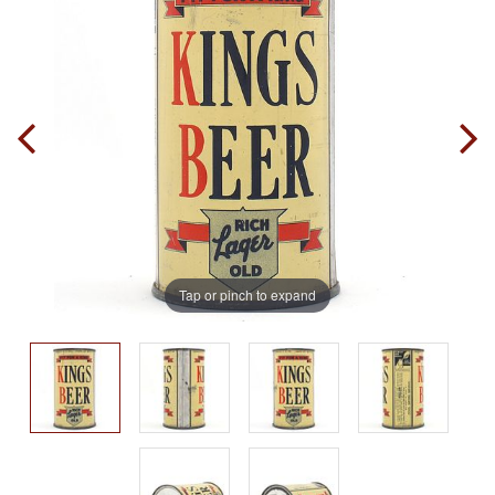
Tap or pinch to expand