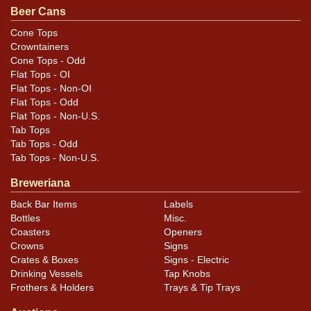
Beer Cans
Condition
Cone Tops
Crowntainers
Fine quality example has marks as shown yet still
Cone Tops - Odd
exudes an excellent shine and color and has clean lids
Flat Tops - OI
and seam. There are 6-8 small ripples, dings, and
Flat Tops - Non-OI
indents around the label that do not show well in the
Flat Tops - Odd
Flat Tops - Non-U.S.
photos, some of which show on display, but the can is
Tab Tops
still a terrific example.
Tab Tops - Odd
Tab Tops - Non-U.S.
Breweriana
Back Bar Items
Labels
Bottles
Misc.
Coasters
Openers
Crowns
Signs
Crates & Boxes
Signs - Electric
Drinking Vessels
Tap Knobs
Frothers & Holders
Trays & Tip Trays