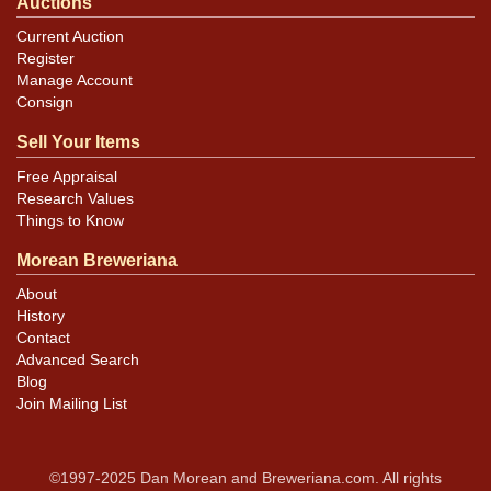
Auctions
Current Auction
Register
Manage Account
Consign
Sell Your Items
Free Appraisal
Research Values
Things to Know
Morean Breweriana
About
History
Contact
Advanced Search
Blog
Join Mailing List
©1997-2025 Dan Morean and Breweriana.com. All rights