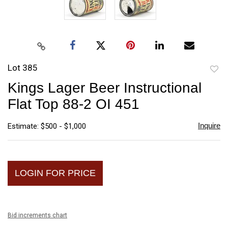
Lot 385
to
Kings Lager Beer Instructional
favori
Flat Top 88-2 OI 451
Inquire
Estimate: $500 - $1,000
LOGIN FOR PRICE
Bid increments chart