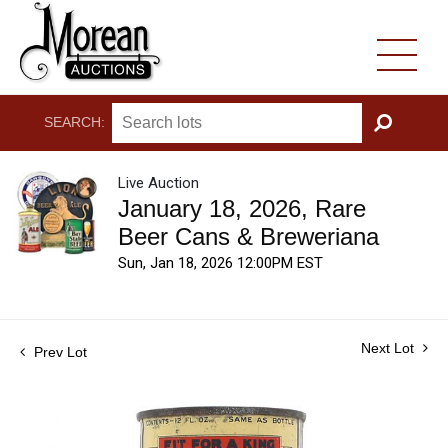
SEARCH:
GO
Live Auction
January 18, 2026, Rare
Beer Cans & Breweriana
Sun, Jan 18, 2026 12:00PM EST
Next Lot
Prev Lot