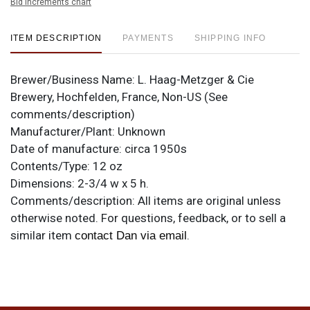
Bid increments chart
ITEM DESCRIPTION
PAYMENTS
SHIPPING INFO
Brewer/Business Name:
L. Haag-Metzger & Cie
Brewery, Hochfelden, France, Non-US (See
comments/description)
Manufacturer/Plant:
Unknown
Date of manufacture:
circa 1950s
Contents/Type:
12 oz
Dimensions:
2-3/4 w x 5 h.
Comments/description:
All items are original unless
otherwise noted. For questions, feedback, or to sell a
similar item
.
contact Dan via email
Condition