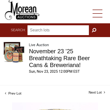
SEARCH:
GO
Live Auction
November 23 '25
Breathtaking Rare Beer
Cans & Breweriana!
Sun, Nov 23, 2025 12:00PM EST
Next Lot
Prev Lot