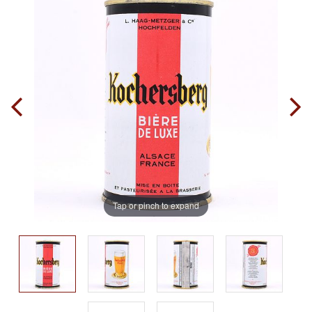
Tap or pinch to expand