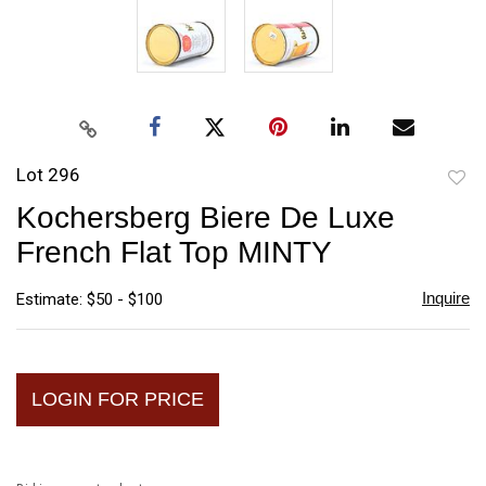
Lot 296
to
Kochersberg Biere De Luxe
favori
French Flat Top MINTY
Inquire
Estimate: $50 - $100
LOGIN FOR PRICE