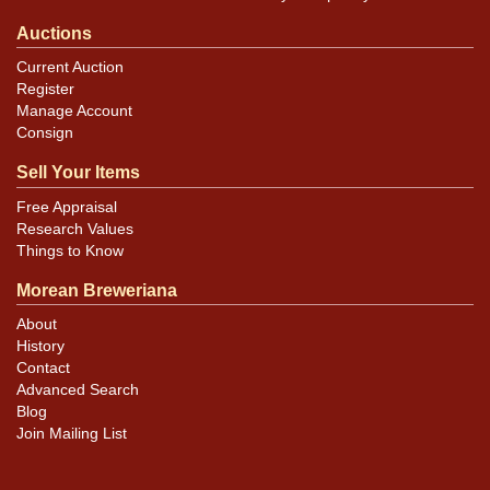
Auctions
Current Auction
Register
Manage Account
Consign
Sell Your Items
Free Appraisal
Research Values
Things to Know
Morean Breweriana
About
History
Contact
Advanced Search
Blog
Join Mailing List