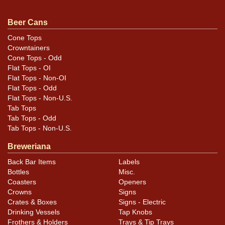
Minty example! Air sealed.
Beer Cans
Cone Tops
Crowntainers
Cone Tops - Odd
Flat Tops - OI
Flat Tops - Non-OI
Flat Tops - Odd
Flat Tops - Non-U.S.
Tab Tops
Tab Tops - Odd
Tab Tops - Non-U.S.
Breweriana
Back Bar Items
Labels
Bottles
Misc.
Coasters
Openers
Crowns
Signs
Crates & Boxes
Signs - Electric
Drinking Vessels
Tap Knobs
Frothers & Holders
Trays & Tip Trays