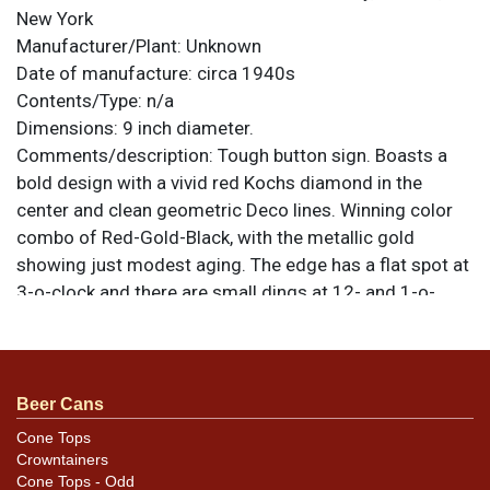
New York
Manufacturer/Plant:
Unknown
Date of manufacture:
circa 1940s
Contents/Type:
n/a
Dimensions:
9 inch diameter.
Comments/description:
Tough button sign. Boasts a
bold design with a vivid red Kochs diamond in the
center and clean geometric Deco lines. Winning color
combo of Red-Gold-Black, with the metallic gold
showing just modest aging. The edge has a flat spot at
3-o-clock and there are small dings at 12- and 1-o-
clock. Easel back is missing. All items are original
unless otherwise noted. For questions, feedback, or to
sell a similar item
.
contact Dan via email
Beer Cans
Cone Tops
Crowntainers
Cone Tops - Odd