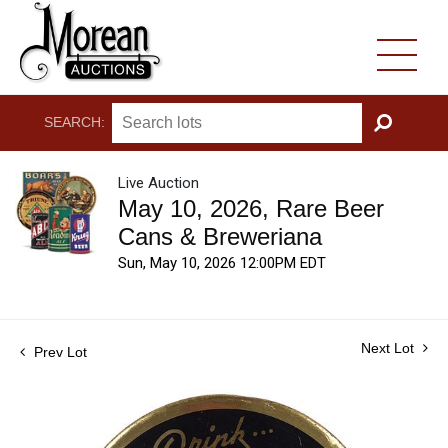
SEARCH:
GO
Live Auction
May 10, 2026, Rare Beer
Cans & Breweriana
Sun, May 10, 2026 12:00PM EDT
Next Lot
Prev Lot