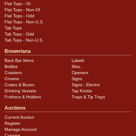
Flat Tops - OI
Flat Tops - Non-OI
Flat Tops - Odd
Flat Tops - Non-U.S.
Tab Tops
Tab Tops - Odd
Tab Tops - Non-U.S.
Breweriana
Back Bar Items
Labels
Bottles
Misc.
Coasters
Openers
Crowns
Signs
Crates & Boxes
Signs - Electric
Drinking Vessels
Tap Knobs
Frothers & Holders
Trays & Tip Trays
Auctions
Current Auction
Register
Manage Account
Consign