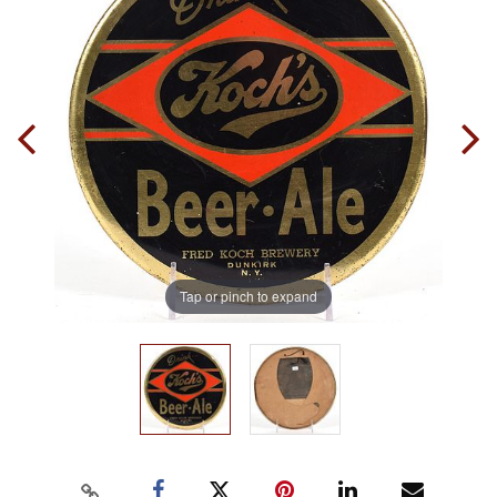
Tap or pinch to expand