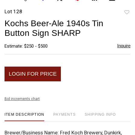
Lot 128
to
Kochs Beer-Ale 1940s Tin
favori
Button Sign SHARP
Inquire
Estimate: $250 - $500
LOGIN FOR PRICE
Bid increments chart
ITEM DESCRIPTION
PAYMENTS
SHIPPING INFO
Brewer/Business Name:
Fred Koch Brewery, Dunkirk,