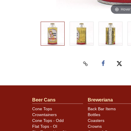
Hover
Beer Cans
Breweriana
Cone Tops
Back Bar Items
Crowntainers
Bottles
Cone Tops - Odd
Coasters
Flat Tops - OI
Crowns