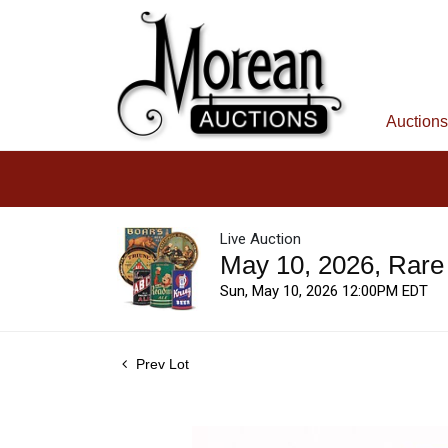
Auctions
Live Auction
May 10, 2026, Rare
Sun, May 10, 2026 12:00PM EDT
Prev Lot