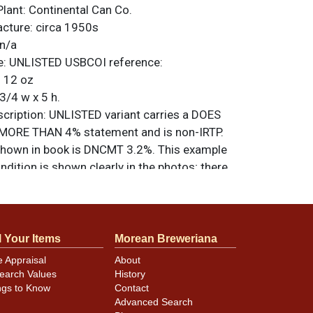
Plant:
Continental Can Co.
acture:
circa 1950s
n/a
e:
UNLISTED
USBCOI reference:
:
12 oz
3/4 w x 5 h.
ription:
UNLISTED variant carries a DOES
ORE THAN 4% statement and is non-IRTP.
hown in book is DNCMT 3.2%. This example
ondition is shown clearly in the photos; there
ngs or creases. It is the correct height. All
nal unless otherwise noted. For questions,
 sell a similar item
.
contact Dan via email
l Your Items
Morean Breweriana
e Appraisal
About
earch Values
History
minor canning and handling dings at the
ngs to Know
Contact
ot evident in photos. Please review photos
Advanced Search