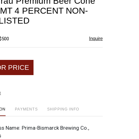
Brau Premium Beer Cone
favorite
CMT 4 PERCENT NON-
LISTED
Inquire
 $500
OR PRICE
t
ION
PAYMENTS
SHIPPING INFO
ss Name:
Prima-Bismarck Brewing Co.,
s