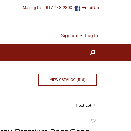
Mailing List
617-448-2300
Email Us
Sign up
Log In
VIEW CATALOG (516)
Next Lot
Add
to