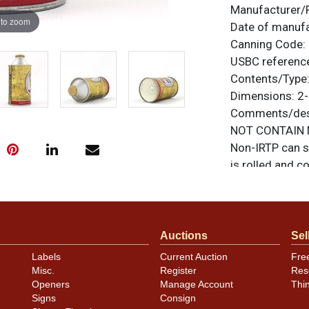
Manufacturer/
 to zoom
Date of manuf
Canning Code:
USBC referenc
Contents/Type
Dimensions:
2-
Comments/desc
NOT CONTAIN M
Non-IRTP can s
is rolled and c
are no hidden di
items are origi
feedback, or to
Auctions
Sel
Condition
Labels
Current Auction
Fre
Misc.
Register
Res
Cans may have 
Openers
Manage Account
Thi
rims that are n
Signs
Consign