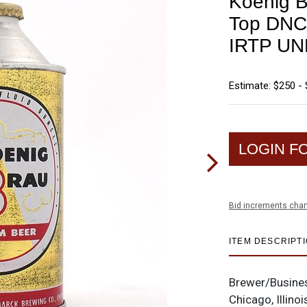
Koenig 
Top DN
IRTP UN
Estimate: $250 -
LOGIN F
Bid increments char
ITEM DESCRIPT
Brewer/Busine
Chicago, Illinoi