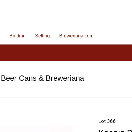
Bidding
Selling
Breweriana.com
 Beer Cans & Breweriana
Lot 366