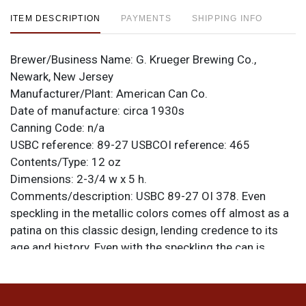
ITEM DESCRIPTION
PAYMENTS
SHIPPING INFO
Brewer/Business Name:
G. Krueger Brewing Co.,
Newark, New Jersey
Manufacturer/Plant:
American Can Co.
Date of manufacture:
circa 1930s
Canning Code:
n/a
USBC reference:
89-27
USBCOI reference:
465
Contents/Type:
12 oz
Dimensions:
2-3/4 w x 5 h.
Comments/description:
USBC 89-27 OI 378. Even
speckling in the metallic colors comes off almost as a
patina on this classic design, lending credence to its
age and history. Even with the speckling the can is
smooth and shiny all around, its factory-original finish,
and there is no compromise to the color. Lots of silver
on the lids and seam. Late 1930s design is Others