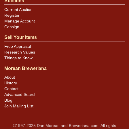
Auctions
Current Auction
Register
Manage Account
Consign
Sell Your Items
Free Appraisal
Research Values
Things to Know
Morean Breweriana
About
History
Contact
Advanced Search
Blog
Join Mailing List
©1997-2025 Dan Morean and Breweriana.com. All rights