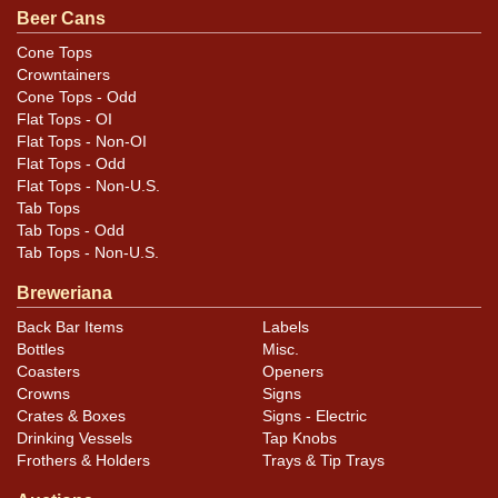
Pending and features the small opener illustration. All
Beer Cans
items are original unless otherwise noted. For
Cone Tops
questions, feedback, or to sell a similar item
contact
Crowntainers
.
Dan via email
Cone Tops - Odd
Flat Tops - OI
Flat Tops - Non-OI
Condition
Flat Tops - Odd
Flat Tops - Non-U.S.
Cans may have minor canning and handling dings at the
Tab Tops
rims that are not evident in photos. Please review
Tab Tops - Odd
photos carefully for these subtle indents. Larger dings
Tab Tops - Non-U.S.
that do not show and those in other locations will be
Breweriana
noted in the item description.
Back Bar Items
Labels
Bottles
Misc.
Coasters
Openers
Crowns
Signs
Crates & Boxes
Signs - Electric
Drinking Vessels
Tap Knobs
Frothers & Holders
Trays & Tip Trays