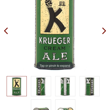
Tap or pinch to expand