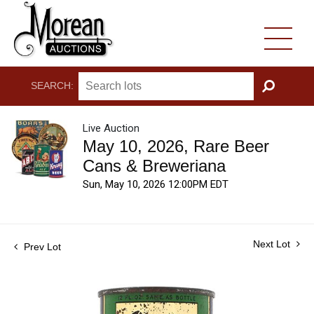
SEARCH:
GO
Live Auction
May 10, 2026, Rare Beer
Cans & Breweriana
Sun, May 10, 2026 12:00PM EDT
Next Lot
Prev Lot