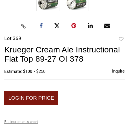
Lot 369
to
Krueger Cream Ale Instructional
favori
Flat Top 89-27 OI 378
Inquire
Estimate: $100 - $250
LOGIN FOR PRICE
Bid increments chart