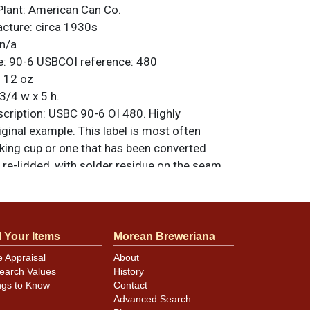
Plant:
American Can Co.
acture:
circa 1930s
n/a
e:
90-6
USBCOI reference:
480
:
12 oz
3/4 w x 5 h.
ription:
USBC 90-6 OI 480. Highly
riginal example. This label is most often
nking cup or one that has been converted
re-lidded, with solder residue on the seam.
eauty, the only notable blemishes being light
#1 OI illustration and black side strip. All
nal unless otherwise noted. For questions,
 sell a similar item
.
contact Dan via email
l Your Items
Morean Breweriana
e Appraisal
About
earch Values
History
ngs to Know
Contact
minor canning and handling dings at the
Advanced Search