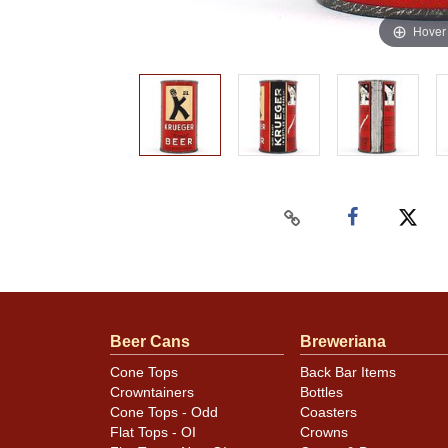
Hover
Beer Cans
Breweriana
Cone Tops
Back Bar Items
Crowntainers
Bottles
Cone Tops - Odd
Coasters
Flat Tops - OI
Crowns