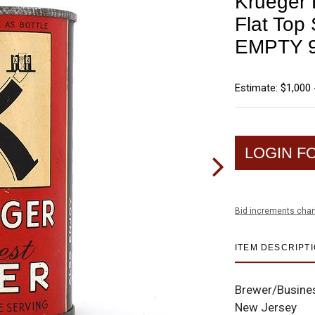
Krueger F
Flat To
EMPTY 9
Estimate: $1,000 
LOGIN F
Bid increments char
ITEM DESCRIPT
Brewer/Busine
New Jersey