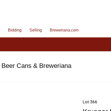
Bidding
Selling
Breweriana.com
e Beer Cans & Breweriana
Lot 366