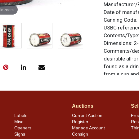
Manufacturer/
 to zoom
Date of manuf
Canning Code:
USBC referenc
Contents/Type
Dimensions:
2-
Comments/desc
desirable all-o
found as a dri
from a cup and 
This one is a b
humidity on the 
items are origi
feedback, or to
Auctions
Sel
Labels
Current Auction
Fre
Condition
Misc.
Register
Res
Openers
Manage Account
Thi
Cans may have 
Signs
Consign