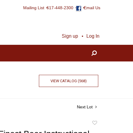
Mailing List
617-448-2300
Email Us
Sign up
Log In
VIEW CATALOG (568)
Next Lot
Add
to