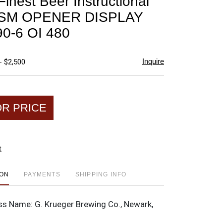
inest Beer Instructional
favorite
p SM OPENER DISPLAY
0-6 OI 480
Inquire
- $2,500
OR PRICE
t
ION
PAYMENTS
SHIPPING INFO
ss Name:
G. Krueger Brewing Co., Newark,