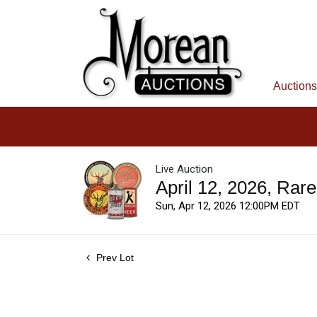
Auctions
Live Auction
April 12, 2026, Rar
Sun, Apr 12, 2026 12:00PM EDT
Prev Lot