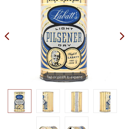
Tap or pinch to expand