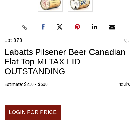
Lot 373
to
Labatts Pilsener Beer Canadian
favori
Flat Top MI TAX LID
OUTSTANDING
Inquire
Estimate: $250 - $500
LOGIN FOR PRICE