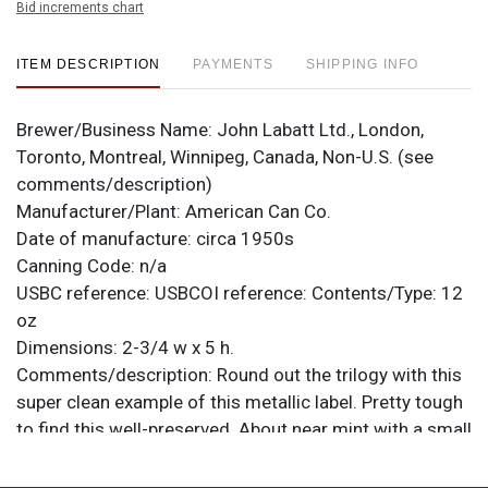
Bid increments chart
ITEM DESCRIPTION
PAYMENTS
SHIPPING INFO
Brewer/Business Name:
John Labatt Ltd., London,
Toronto, Montreal, Winnipeg, Canada, Non-U.S. (see
comments/description)
Manufacturer/Plant:
American Can Co.
Date of manufacture:
circa 1950s
Canning Code:
n/a
USBC reference:
USBCOI reference:
Contents/Type:
12
oz
Dimensions:
2-3/4 w x 5 h.
Comments/description:
Round out the trilogy with this
super clean example of this metallic label. Pretty tough
to find this well-preserved. About near mint with a small
canning ding or two. Intact Michigan tax lid on top.
Sweet! All items are original unless otherwise noted.