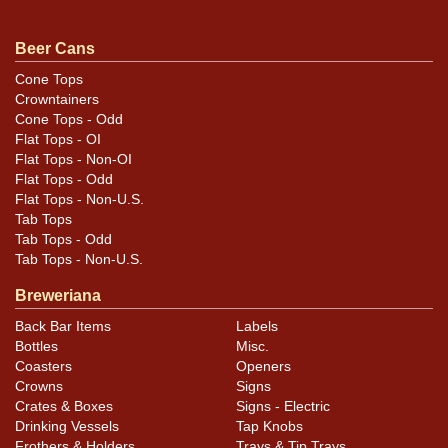
For questions, feedback, or to sell a similar item
.
contact Dan via email
Beer Cans
Cone Tops
Condition
Crowntainers
Cone Tops - Odd
Cans may have minor canning and handling dings at the
Flat Tops - OI
rims that are not evident in photos. Please review
Flat Tops - Non-OI
photos carefully for these subtle indents. Larger dings
Flat Tops - Odd
Flat Tops - Non-U.S.
that do not show and those in other locations will be
Tab Tops
noted in the item description.
Tab Tops - Odd
Tab Tops - Non-U.S.
Breweriana
Back Bar Items
Labels
Bottles
Misc.
Coasters
Openers
Crowns
Signs
Crates & Boxes
Signs - Electric
Drinking Vessels
Tap Knobs
Frothers & Holders
Trays & Tip Trays