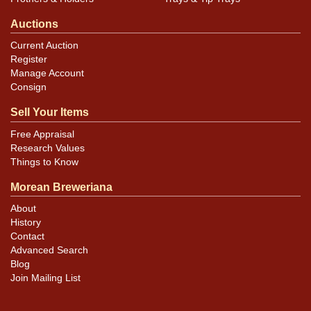
Auctions
Current Auction
Register
Manage Account
Consign
Sell Your Items
Free Appraisal
Research Values
Things to Know
Morean Breweriana
About
History
Contact
Advanced Search
Blog
Join Mailing List