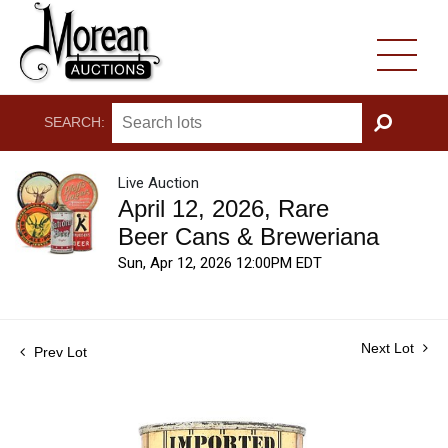
SEARCH:
GO
Live Auction
April 12, 2026, Rare
Beer Cans & Breweriana
Sun, Apr 12, 2026 12:00PM EDT
Next Lot
Prev Lot