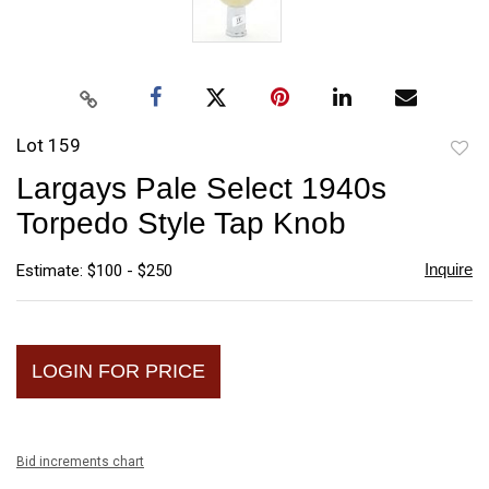
Lot 159
to
Largays Pale Select 1940s
favori
Torpedo Style Tap Knob
Inquire
Estimate: $100 - $250
LOGIN FOR PRICE
Bid increments chart