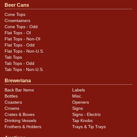
Beer Cans
Cone Tops
Crowntainers
Cone Tops - Odd
Flat Tops - OI
Flat Tops - Non-OI
Flat Tops - Odd
Flat Tops - Non-U.S.
Tab Tops
Tab Tops - Odd
Tab Tops - Non-U.S.
Breweriana
Back Bar Items
Labels
Bottles
Misc.
Coasters
Openers
Crowns
Signs
Crates & Boxes
Signs - Electric
Drinking Vessels
Tap Knobs
Frothers & Holders
Trays & Tip Trays