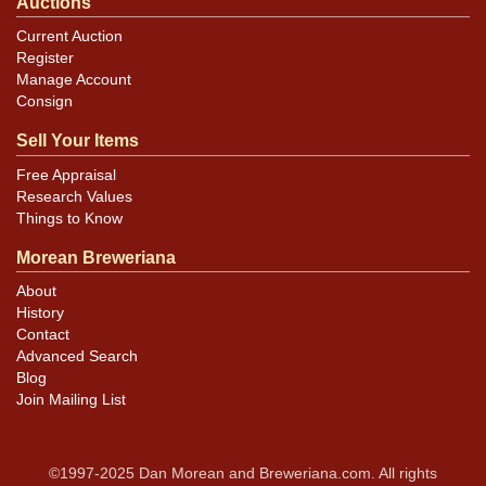
Auctions
Current Auction
Register
Manage Account
Consign
Sell Your Items
Free Appraisal
Research Values
Things to Know
Morean Breweriana
About
History
Contact
Advanced Search
Blog
Join Mailing List
©1997-2025 Dan Morean and Breweriana.com. All rights