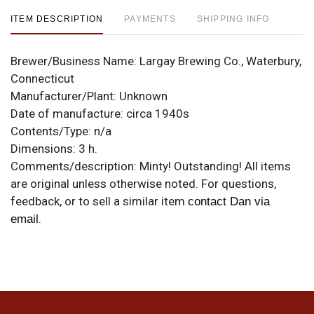
ITEM DESCRIPTION
PAYMENTS
SHIPPING INFO
Brewer/Business Name:
Largay Brewing Co., Waterbury,
Connecticut
Manufacturer/Plant:
Unknown
Date of manufacture:
circa 1940s
Contents/Type:
n/a
Dimensions:
3 h.
Comments/description:
Minty! Outstanding! All items
are original unless otherwise noted. For questions,
feedback, or to sell a similar item
contact Dan via
.
email