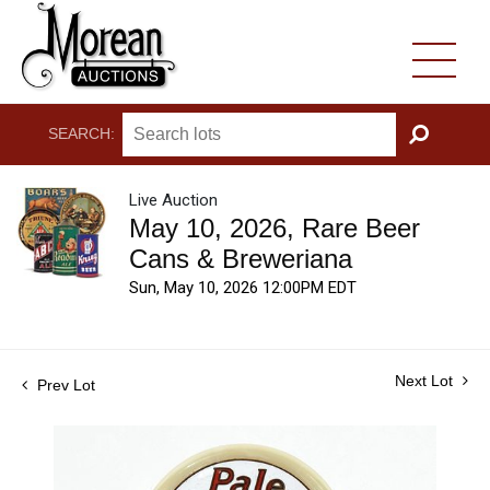
SEARCH:
GO
Live Auction
May 10, 2026, Rare Beer
Cans & Breweriana
Sun, May 10, 2026 12:00PM EDT
Next Lot
Prev Lot