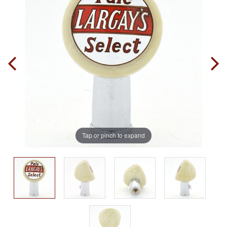
Tap or pinch to expand