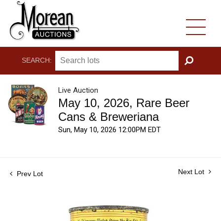
SEARCH:
GO
Live Auction
May 10, 2026, Rare Beer
Cans & Breweriana
Sun, May 10, 2026 12:00PM EDT
Next Lot
Prev Lot