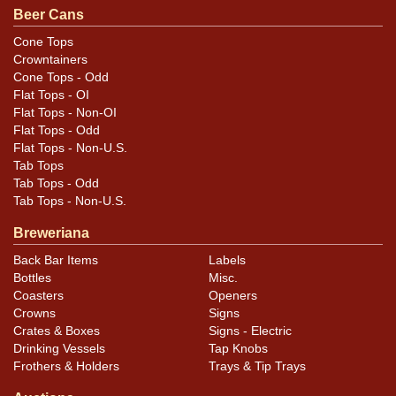
unless otherwise noted. For questions, feedback, or to
Beer Cans
sell a similar item
.
contact Dan via email
Cone Tops
Crowntainers
Condition
Cone Tops - Odd
Flat Tops - OI
Cans may have minor canning and handling dings at the
Flat Tops - Non-OI
rims that are not evident in photos. Please review
Flat Tops - Odd
Flat Tops - Non-U.S.
photos carefully for these subtle indents. Larger dings
Tab Tops
that do not show and those in other locations will be
Tab Tops - Odd
noted in the item description.
Tab Tops - Non-U.S.
Breweriana
Back Bar Items
Labels
Bottles
Misc.
Coasters
Openers
Crowns
Signs
Crates & Boxes
Signs - Electric
Drinking Vessels
Tap Knobs
Frothers & Holders
Trays & Tip Trays