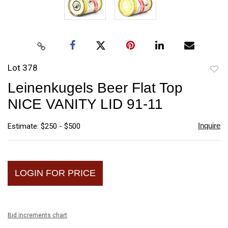
Lot 378
to
Leinenkugels Beer Flat Top
favori
NICE VANITY LID 91-11
Inquire
Estimate: $250 - $500
LOGIN FOR PRICE
Bid increments chart