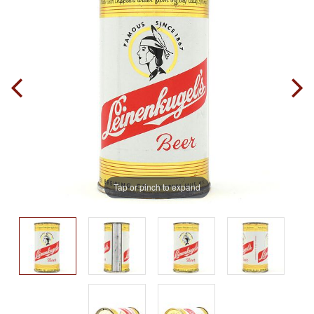
Tap or pinch to expand