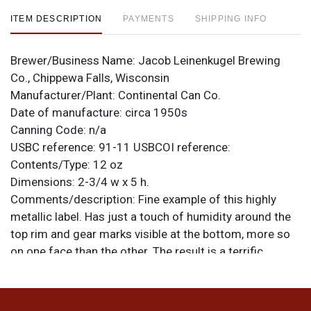
ITEM DESCRIPTION
PAYMENTS
SHIPPING INFO
Brewer/Business Name:
Jacob Leinenkugel Brewing
Co., Chippewa Falls, Wisconsin
Manufacturer/Plant:
Continental Can Co.
Date of manufacture:
circa 1950s
Canning Code:
n/a
USBC reference:
91-11
USBCOI reference:
Contents/Type:
12 oz
Dimensions:
2-3/4 w x 5 h.
Comments/description:
Fine example of this highly
metallic label. Has just a touch of humidity around the
top rim and gear marks visible at the bottom, more so
on one face than the other. The result is a terrific
display. The original top lid featuring a nice Leinies
Native American logo is clean and intact. Can is air
sealed and the correct height. All items are original