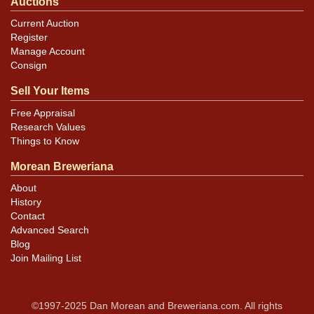
Auctions
Current Auction
Register
Manage Account
Consign
Sell Your Items
Free Appraisal
Research Values
Things to Know
Morean Breweriana
About
History
Contact
Advanced Search
Blog
Join Mailing List
©1997-2025 Dan Morean and Breweriana.com. All rights