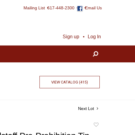
Mailing List
617-448-2300
Email Us
Sign up
Log In
VIEW CATALOG (415)
Next Lot
Add
to