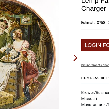
Lemp Fals
Charger
Estimate: $750 - 
LOGIN F
Bid increments char
ITEM DESCRIPT
Brewer/Busine
Missouri
Manufacturer/