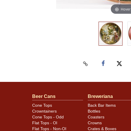
Hover
Beer Cans
Breweriana
Cone Tops
Back Bar Items
Crowntainers
Bottles
Cone Tops - Odd
Coasters
Flat Tops - OI
Crowns
Flat Tops - Non-OI
Crates & Boxes