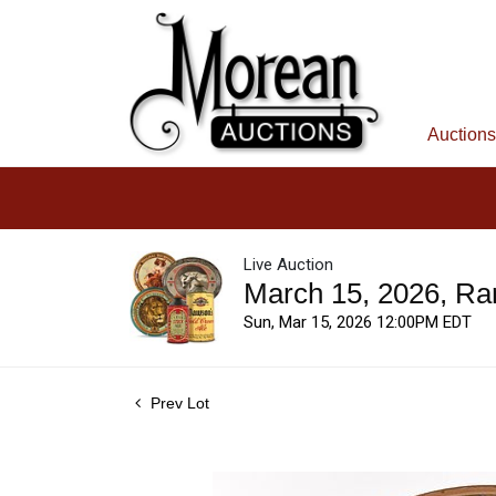
Auctions
Live Auction
March 15, 2026, Ra
Sun, Mar 15, 2026 12:00PM EDT
Prev Lot