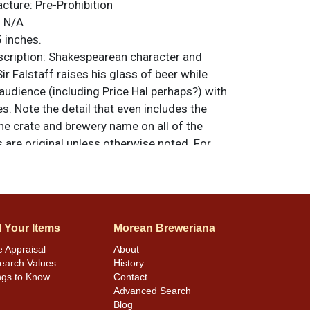
acture:
Pre-Prohibition
:
N/A
 inches.
ription:
Shakespearean character and
 Falstaff raises his glass of beer while
 audience (including Price Hal perhaps?) with
es. Note the detail that even includes the
he crate and brewery name on all of the
ms are original unless otherwise noted. For
back, or to sell a similar item
contact Dan
l Your Items
Morean Breweriana
 rim has been repainted. Because the piece
e Appraisal
About
 coated we cannot ascertain whether other
earch Values
History
mage may have been restored. Other than
ngs to Know
Contact
e lighter hues of yellow and orange, the
Advanced Search
standing, although the castle on the high hill
Blog