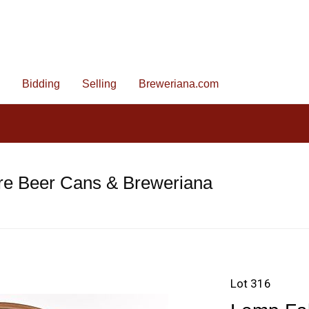
Bidding
Selling
Breweriana.com
re Beer Cans & Breweriana
Lot 316