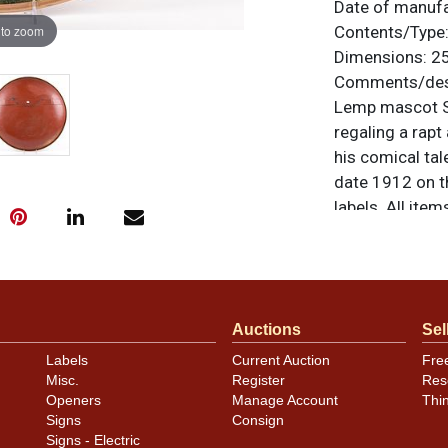
Date of manuf
 to zoom
Contents/Type
Dimensions:
25
Comments/desc
Lemp mascot Sir
regaling a rapt
his comical tal
date 1912 on t
labels. All ite
questions, feed
.
via email
Condition
Auctions
Sel
NOTE: The gold
Labels
Current Auction
Fre
has been clear
Misc.
Register
Res
areas of the i
Openers
Manage Account
Thi
some fade to th
Signs
Consign
piece looks out
Signs - Electric