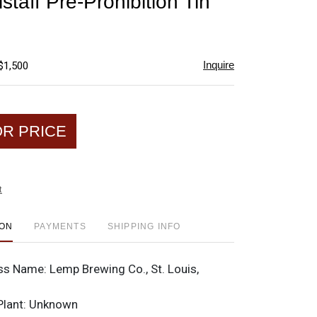
taff Pre-Prohibition Tin
favorite
Inquire
$1,500
OR PRICE
t
ION
PAYMENTS
SHIPPING INFO
ss Name:
Lemp Brewing Co., St. Louis,
Plant:
Unknown