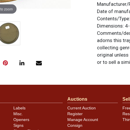
Manufacturer/
 to zoom
Date of manuf
Contents/Type
Dimensions:
4-
Comments/desc
adorns this tra
collecting genr
original unless
or to sell a sim
Condition
Outstanding ex
rim edge chips
Auctions
Sel
Labels
Current Auction
Fre
Misc.
Register
Res
Openers
Manage Account
Thi
Signs
Consign