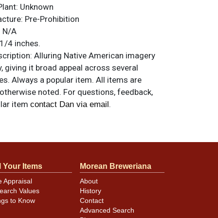
Plant:
Unknown
acture:
Pre-Prohibition
:
N/A
1/4 inches.
ription:
Alluring Native American imagery
y, giving it broad appeal across several
es. Always a popular item. All items are
 otherwise noted. For questions, feedback,
ilar item
.
contact Dan via email
ample. Would be near mint if not for a few
.
l Your Items
Morean Breweriana
e Appraisal
About
earch Values
History
ngs to Know
Contact
Advanced Search