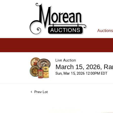
Auctions
Live Auction
March 15, 2026, Ra
Sun, Mar 15, 2026 12:00PM EDT
Prev Lot