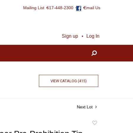
Mailing List
617-448-2300
Email Us
Sign up
Log In
VIEW CATALOG (415)
Next Lot
Add
to