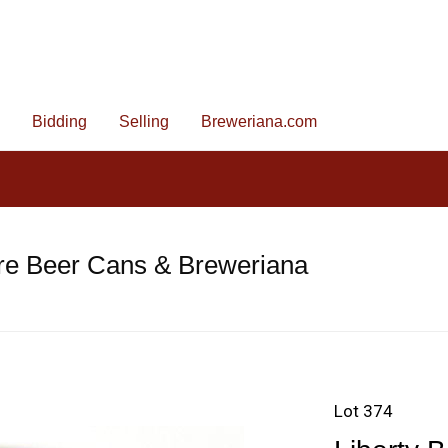
Bidding
Selling
Breweriana.com
re Beer Cans & Breweriana
Lot 374