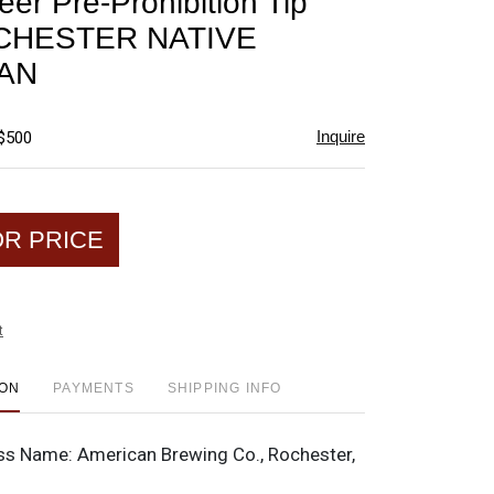
eer Pre-Prohibition Tip
favorite
OCHESTER NATIVE
AN
Inquire
 $500
OR PRICE
t
ION
PAYMENTS
SHIPPING INFO
ss Name:
American Brewing Co., Rochester,