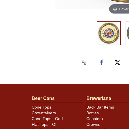
Hover
Beer Cans
Breweriana
Cone Tops
Back Bar Items
Crowntainers
Bottles
Cone Tops - Odd
Coasters
Flat Tops - OI
Crowns