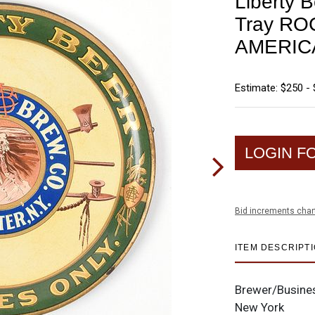
Liberty B
Tray R
AMERIC
Estimate: $250 -
LOGIN F
Bid increments char
ITEM DESCRIPT
Brewer/Busine
New York