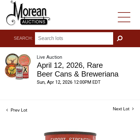
SEARCH:
GO
Live Auction
April 12, 2026, Rare
Beer Cans & Breweriana
Sun, Apr 12, 2026 12:00PM EDT
Next Lot
Prev Lot