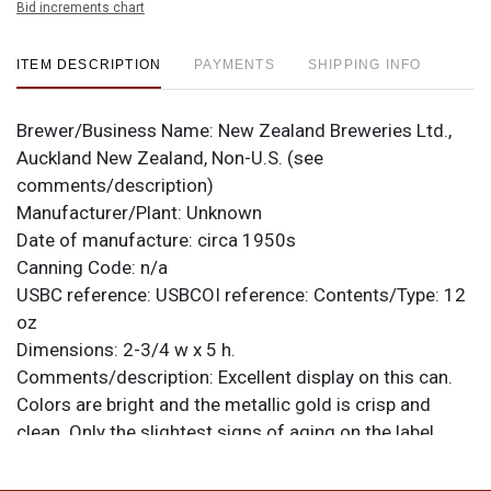
Bid increments chart
ITEM DESCRIPTION
PAYMENTS
SHIPPING INFO
Brewer/Business Name:
New Zealand Breweries Ltd.,
Auckland New Zealand, Non-U.S. (see
comments/description)
Manufacturer/Plant:
Unknown
Date of manufacture:
circa 1950s
Canning Code:
n/a
USBC reference:
USBCOI reference:
Contents/Type:
12
oz
Dimensions:
2-3/4 w x 5 h.
Comments/description:
Excellent display on this can.
Colors are bright and the metallic gold is crisp and
clean. Only the slightest signs of aging on the label,
though there are signs of handling with four larger
dings at the top rim, one at the bottom, and two small