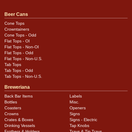
pointed indents in the gold bands on the right edge of
the label. All items are original unless otherwise noted.
Beer Cans
For questions, feedback, or to sell a similar item
Cone Tops
.
contact Dan via email
Crowntainers
Cone Tops - Odd
Condition
Flat Tops - OI
Flat Tops - Non-OI
Cans may have minor canning and handling dings at the
Flat Tops - Odd
Flat Tops - Non-U.S.
rims that are not evident in photos. Please review
Tab Tops
photos carefully for these subtle indents. Larger dings
Tab Tops - Odd
that do not show and those in other locations will be
Tab Tops - Non-U.S.
noted in the item description.
Breweriana
Back Bar Items
Labels
Bottles
Misc.
Coasters
Openers
Crowns
Signs
Crates & Boxes
Signs - Electric
Drinking Vessels
Tap Knobs
Frothers & Holders
Trays & Tip Trays