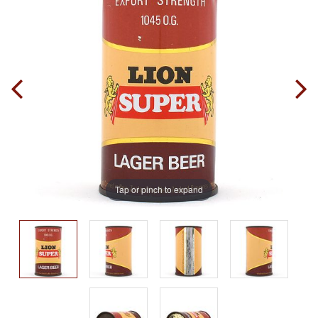
Tap or pinch to expand