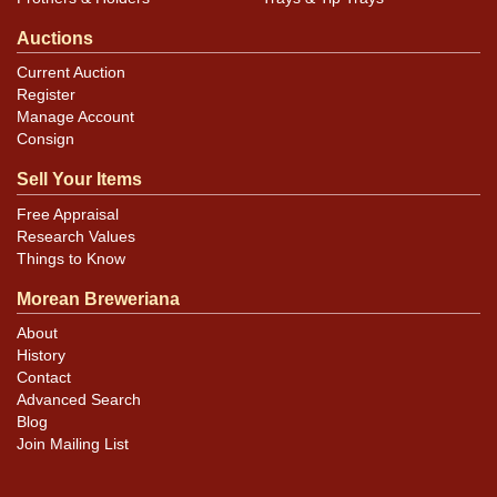
Auctions
Current Auction
Register
Manage Account
Consign
Sell Your Items
Free Appraisal
Research Values
Things to Know
Morean Breweriana
About
History
Contact
Advanced Search
Blog
Join Mailing List