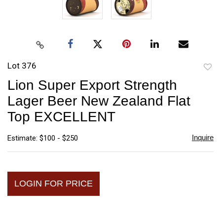
Lot 376
to
Lion Super Export Strength
favori
Lager Beer New Zealand Flat
Top EXCELLENT
Inquire
Estimate: $100 - $250
LOGIN FOR PRICE