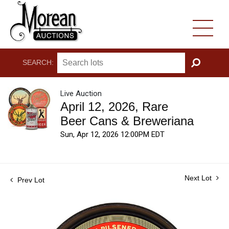
SEARCH:
GO
Live Auction
April 12, 2026, Rare
Beer Cans & Breweriana
Sun, Apr 12, 2026 12:00PM EDT
Next Lot
Prev Lot