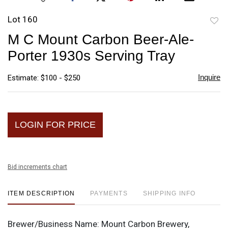
Lot 160
to
M C Mount Carbon Beer-Ale-
favori
Porter 1930s Serving Tray
Inquire
Estimate: $100 - $250
LOGIN FOR PRICE
Bid increments chart
ITEM DESCRIPTION
PAYMENTS
SHIPPING INFO
Brewer/Business Name:
Mount Carbon Brewery,