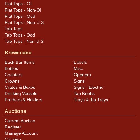
Flat Tops - OI
Flat Tops - Non-OI
Flat Tops - Odd
Flat Tops - Non-U.S.
Tab Tops
Tab Tops - Odd
Tab Tops - Non-U.S.
Breweriana
Back Bar Items
Labels
Bottles
Misc.
Coasters
Openers
Crowns
Signs
Crates & Boxes
Signs - Electric
Drinking Vessels
Tap Knobs
Frothers & Holders
Trays & Tip Trays
Auctions
Current Auction
Register
Manage Account
Consign