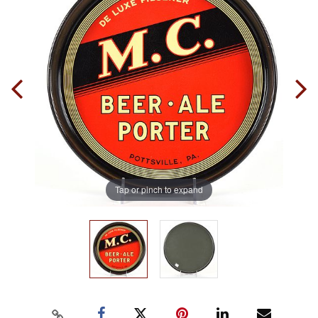
Tap or pinch to expand