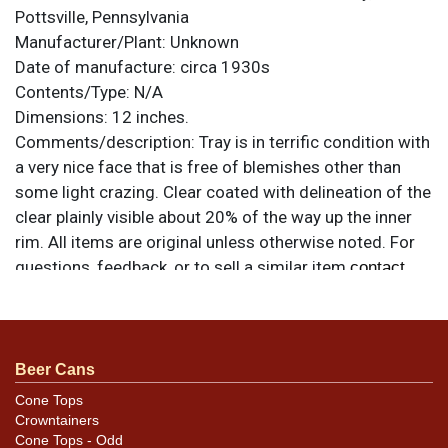
Pottsville, Pennsylvania
Manufacturer/Plant:
Unknown
Date of manufacture:
circa 1930s
Contents/Type:
N/A
Dimensions:
12 inches.
Comments/description:
Tray is in terrific condition with
a very nice face that is free of blemishes other than
some light crazing. Clear coated with delineation of the
clear plainly visible about 20% of the way up the inner
rim. All items are original unless otherwise noted. For
questions, feedback, or to sell a similar item
contact
.
Dan via email
Beer Cans
Cone Tops
Crowntainers
Cone Tops - Odd