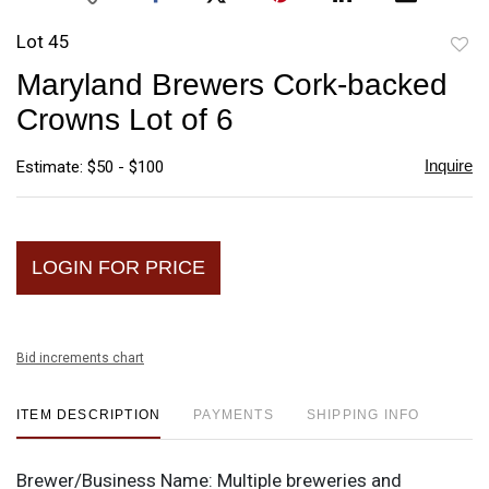
Lot 45
to
Maryland Brewers Cork-backed
favori
Crowns Lot of 6
Inquire
Estimate: $50 - $100
LOGIN FOR PRICE
Bid increments chart
ITEM DESCRIPTION
PAYMENTS
SHIPPING INFO
Brewer/Business Name:
Multiple breweries and