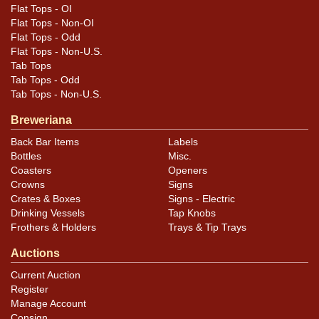
assessment of variety, condition, and design details.
Flat Tops - OI
Flat Tops - Non-OI
Flat Tops - Odd
Flat Tops - Non-U.S.
Tab Tops
Tab Tops - Odd
Tab Tops - Non-U.S.
Breweriana
Back Bar Items
Labels
Bottles
Misc.
Coasters
Openers
Crowns
Signs
Crates & Boxes
Signs - Electric
Drinking Vessels
Tap Knobs
Frothers & Holders
Trays & Tip Trays
Auctions
Current Auction
Register
Manage Account
Consign