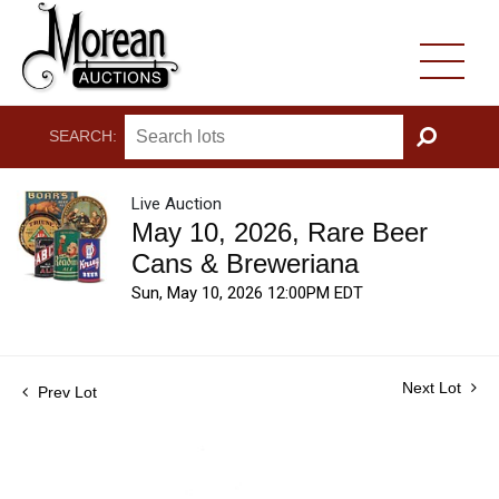
SEARCH:
GO
Live Auction
May 10, 2026, Rare Beer
Cans & Breweriana
Sun, May 10, 2026 12:00PM EDT
Next Lot
Prev Lot