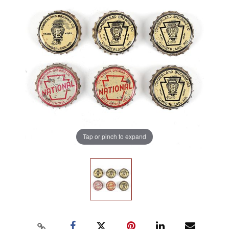
Tap or pinch to expand