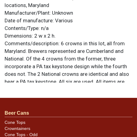
locations, Maryland
Manufacturer/Plant:
Unknown
Date of manufacture:
Various
Contents/Type:
n/a
Dimensions:
2 w x 2 h.
Comments/description:
6 crowns in this lot, all from
Maryland. Brewers represented are Cumberland and
National. Of the 4 crowns from the former, three
incorporate a PA tax keystone design while the fourth
does not. The 2 National crowns are identical and also
bear a PA tax keystone. All six are used. All items are
original unless otherwise noted. For questions,
feedback, or to sell a similar item
contact Dan via
.
email
Beer Cans
Condition
Cone Tops
Crowntainers
Conditions vary so please refer to the photos for best
Cone Tops - Odd