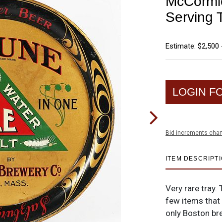
McCormic
Serving
Estimate: $2,500 
LOGIN F
Bid increments char
ITEM DESCRIPT
Very rare tray.
few items that 
only Boston br