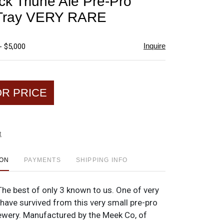
k Triune Ale Pre-Pro
favorite
 Tray VERY RARE
Inquire
- $5,000
OR PRICE
t
ION
PAYMENTS
SHIPPING INFO
 The best of only 3 known to us. One of very
have survived from this very small pre-pro
ewery. Manufactured by the Meek Co, of