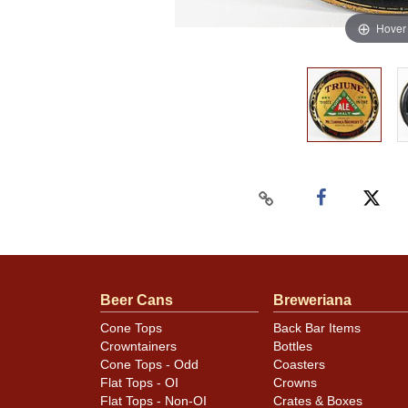
Hover
Beer Cans
Breweriana
Cone Tops
Back Bar Items
Crowntainers
Bottles
Cone Tops - Odd
Coasters
Flat Tops - OI
Crowns
Flat Tops - Non-OI
Crates & Boxes