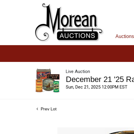
Auctions
Live Auction
December 21 '25 R
Sun, Dec 21, 2025 12:00PM EST
Prev Lot