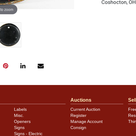
Coshocton, OH.
 to zoom
Auctions
Sel
Labels
Current Auction
Fre
Misc.
Register
Res
Openers
Manage Account
Thi
Signs
Consign
Signs - Electric