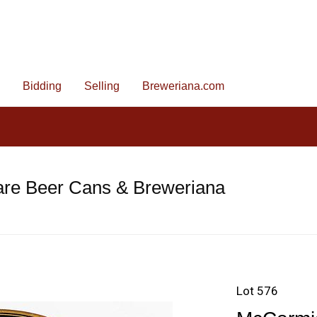
Bidding
Selling
Breweriana.com
are Beer Cans & Breweriana
Lot 576