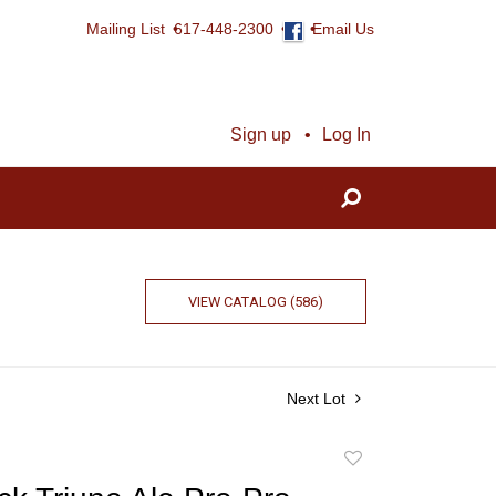
Mailing List
617-448-2300
Email Us
Sign up
Log In
VIEW CATALOG (586)
Next Lot
Add
to