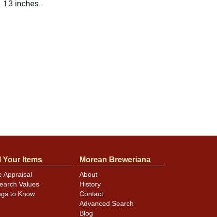
 13 inches.
l Your Items
Morean Breweriana
e Appraisal
About
earch Values
History
ngs to Know
Contact
Advanced Search
Blog