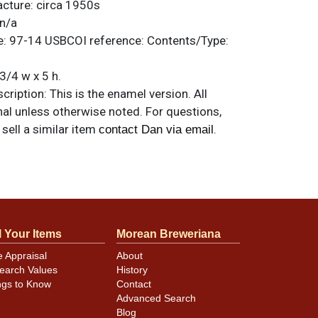
acture:
circa 1950s
n/a
e:
97-14
USBCOI reference:
Contents/Type:
3/4 w x 5 h.
ription:
This is the enamel version. All
nal unless otherwise noted. For questions,
 sell a similar item
.
contact Dan via email
rinkling and creasing on the lower half
edge of the display face left to the seam.
 visible in the photos. Otherwise, excellent.
l Your Items
Morean Breweriana
e Appraisal
About
earch Values
History
ngs to Know
Contact
Advanced Search
Blog