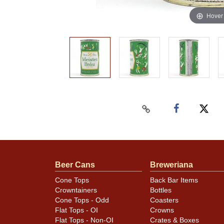
Hover
Beer Cans
Breweriana
Cone Tops
Back Bar Items
Crowntainers
Bottles
Cone Tops - Odd
Coasters
Flat Tops - OI
Crowns
Flat Tops - Non-OI
Crates & Boxes