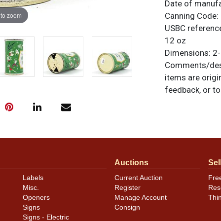
Date of manuf
 to zoom
Canning Code:
USBC referenc
12 oz
Dimensions:
2-
Comments/desc
items are origi
feedback, or to
Condition
Can has heavy w
from the right 
Likely not fully
Auctions
Sel
Labels
Current Auction
Fre
Misc.
Register
Res
Openers
Manage Account
Thi
Signs
Consign
Signs - Electric