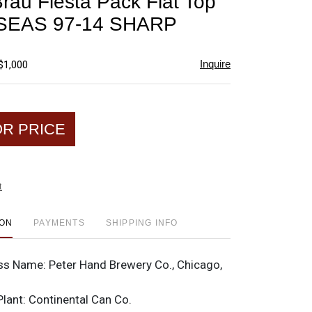
Brau Fiesta Pack Flat Top
favorite
SEAS 97-14 SHARP
Inquire
$1,000
OR PRICE
t
ION
PAYMENTS
SHIPPING INFO
ss Name:
Peter Hand Brewery Co., Chicago,
Plant:
Continental Can Co.