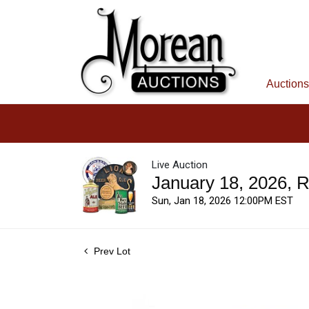
Auctions
Live Auction
January 18, 2026, 
Sun, Jan 18, 2026 12:00PM EST
Prev Lot