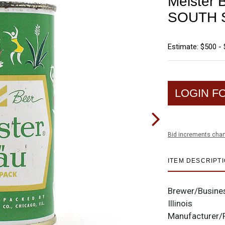
Meister 
SOUTH 
Estimate: $500 - 
LOGIN F
Bid increments char
ITEM DESCRIPT
Brewer/Busine
Illinois
Manufacturer/