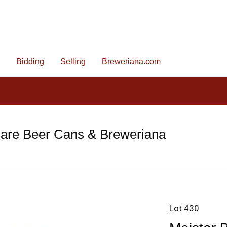
Bidding
Selling
Breweriana.com
Rare Beer Cans & Breweriana
Lot 430