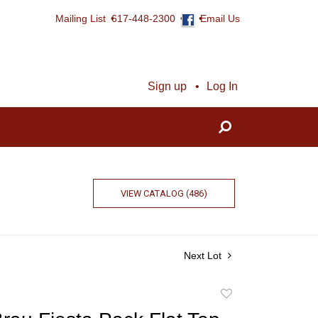
Mailing List
617-448-2300
Email Us
Sign up
Log In
VIEW CATALOG (486)
Next Lot
Add
to