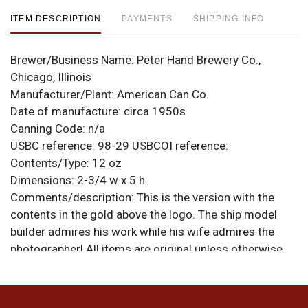
ITEM DESCRIPTION
PAYMENTS
SHIPPING INFO
Brewer/Business Name:
Peter Hand Brewery Co.,
Chicago, Illinois
Manufacturer/Plant:
American Can Co.
Date of manufacture:
circa 1950s
Canning Code:
n/a
USBC reference:
98-29
USBCOI reference:
Contents/Type:
12 oz
Dimensions:
2-3/4 w x 5 h.
Comments/description:
This is the version with the
contents in the gold above the logo. The ship model
builder admires his work while his wife admires the
photographer! All items are original unless otherwise
noted. For questions, feedback, or to sell a similar item
.
contact Dan via email