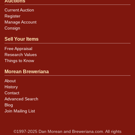
Auctions
Current Auction
Register
Manage Account
Consign
Sell Your Items
Free Appraisal
Research Values
Things to Know
Morean Breweriana
About
History
Contact
Advanced Search
Blog
Join Mailing List
©1997-2025 Dan Morean and Breweriana.com. All rights