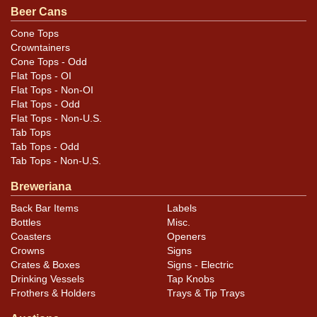
Condition
Beer Cans
Most of the label is very clean, with some degradation
Cone Tops
Crowntainers
occurring near the top rim from creeping oxidation.
Cone Tops - Odd
Also has a couple of small canning dings at each rim
Flat Tops - OI
that may not be evident here.
Flat Tops - Non-OI
Flat Tops - Odd
Flat Tops - Non-U.S.
Tab Tops
Tab Tops - Odd
Tab Tops - Non-U.S.
Breweriana
Back Bar Items
Labels
Bottles
Misc.
Coasters
Openers
Crowns
Signs
Crates & Boxes
Signs - Electric
Drinking Vessels
Tap Knobs
Frothers & Holders
Trays & Tip Trays