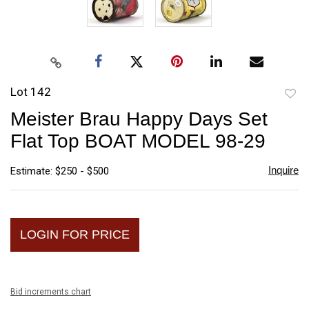
Lot 142
to
Meister Brau Happy Days Set
favori
Flat Top BOAT MODEL 98-29
Inquire
Estimate: $250 - $500
LOGIN FOR PRICE
Bid increments chart