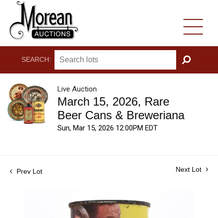
SEARCH:
GO
Live Auction
March 15, 2026, Rare
Beer Cans & Breweriana
Sun, Mar 15, 2026 12:00PM EDT
Next Lot
Prev Lot