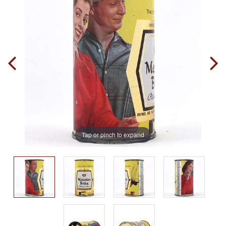
Tap or pinch to expand