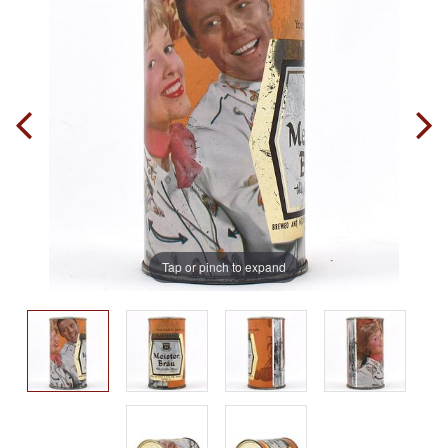
Tap or pinch to expand