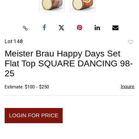
Lot 148
to
Meister Brau Happy Days Set
favori
Flat Top SQUARE DANCING 98-
25
Inquire
Estimate: $100 - $250
LOGIN FOR PRICE