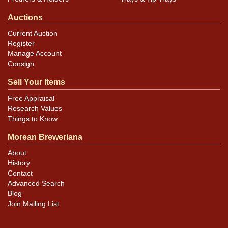
Auctions
Current Auction
Register
Manage Account
Consign
Sell Your Items
Free Appraisal
Research Values
Things to Know
Morean Breweriana
About
History
Contact
Advanced Search
Blog
Join Mailing List