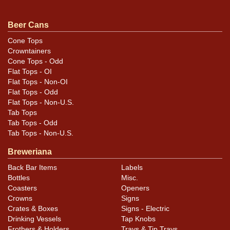
For questions, feedback, or to sell a similar item
.
contact Dan via email
Beer Cans
Cone Tops
Condition
Crowntainers
Cone Tops - Odd
Can has humidity, substantial wrinkling, and a replaced
Flat Tops - OI
top with some gear marks showing. Air sealed and half
Flat Tops - Non-OI
a rim shorter than standard.
Flat Tops - Odd
Flat Tops - Non-U.S.
Tab Tops
Tab Tops - Odd
Tab Tops - Non-U.S.
Breweriana
Back Bar Items
Labels
Bottles
Misc.
Coasters
Openers
Crowns
Signs
Crates & Boxes
Signs - Electric
Drinking Vessels
Tap Knobs
Frothers & Holders
Trays & Tip Trays