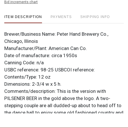
Bid increments chart
ITEM DESCRIPTION
PAYMENTS
SHIPPING INFO
Brewer/Business Name:
Peter Hand Brewery Co.,
Chicago, Illinois
Manufacturer/Plant:
American Can Co.
Date of manufacture:
circa 1950s
Canning Code:
n/a
USBC reference:
98-25
USBCOI reference:
Contents/Type:
12 oz
Dimensions:
2-3/4 w x 5 h.
Comments/description:
This is the version with
PILSENER BEER in the gold above the logo. A two-
stepping couple are all dudded-up about to head off to
the dance hall to enjoy some old fashioned country and
western and some cold Meister Brau. Swing your
partner! All items are original unless otherwise noted.