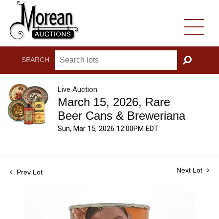
SEARCH:
GO
Live Auction
March 15, 2026, Rare
Beer Cans & Breweriana
Sun, Mar 15, 2026 12:00PM EDT
Next Lot
Prev Lot