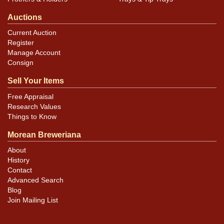
Auctions
Current Auction
Register
Manage Account
Consign
Sell Your Items
Free Appraisal
Research Values
Things to Know
Morean Breweriana
About
History
Contact
Advanced Search
Blog
Join Mailing List