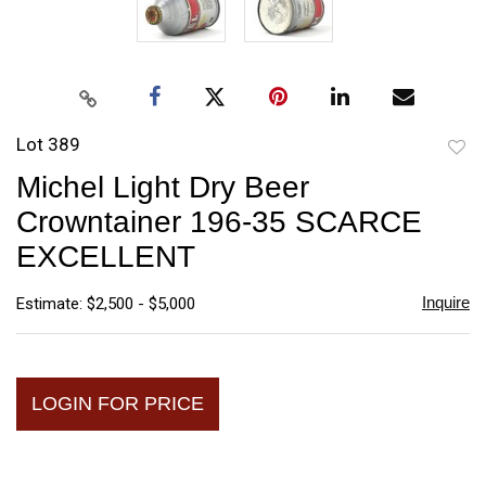
Lot 389
to
Michel Light Dry Beer
favori
Crowntainer 196-35 SCARCE
EXCELLENT
Inquire
Estimate: $2,500 - $5,000
LOGIN FOR PRICE