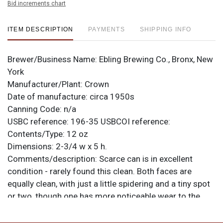
Bid increments chart
ITEM DESCRIPTION
PAYMENTS
SHIPPING INFO
Brewer/Business Name:
Ebling Brewing Co., Bronx, New
York
Manufacturer/Plant:
Crown
Date of manufacture:
circa 1950s
Canning Code:
n/a
USBC reference:
196-35
USBCOI reference:
Contents/Type:
12 oz
Dimensions:
2-3/4 w x 5 h.
Comments/description:
Scarce can is in excellent
condition - rarely found this clean. Both faces are
equally clean, with just a little spidering and a tiny spot
or two, though one has more noticeable wear to the
black at the bottom that resulted from cleaning the rim.
The spout exhibits wear scratching too that may not be