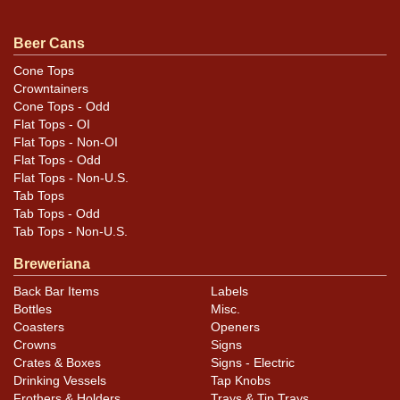
evident in the photos. Proper crown on top. All items
are original unless otherwise noted. For questions,
Beer Cans
feedback, or to sell a similar item
contact Dan via
Cone Tops
.
email
Crowntainers
Cone Tops - Odd
Condition
Flat Tops - OI
Flat Tops - Non-OI
Cans may have minor canning and handling dings at the
Flat Tops - Odd
Flat Tops - Non-U.S.
rims that are not evident in photos. Please review
Tab Tops
photos carefully for these subtle indents. Larger dings
Tab Tops - Odd
that do not show and those in other locations will be
Tab Tops - Non-U.S.
noted in the item description.
Breweriana
Back Bar Items
Labels
Bottles
Misc.
Coasters
Openers
Crowns
Signs
Crates & Boxes
Signs - Electric
Drinking Vessels
Tap Knobs
Frothers & Holders
Trays & Tip Trays