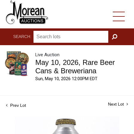
SEARCH:
GO
Live Auction
May 10, 2026, Rare Beer
Cans & Breweriana
Sun, May 10, 2026 12:00PM EDT
Next Lot
Prev Lot