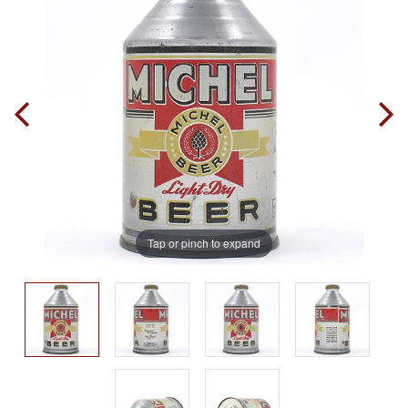
Tap or pinch to expand