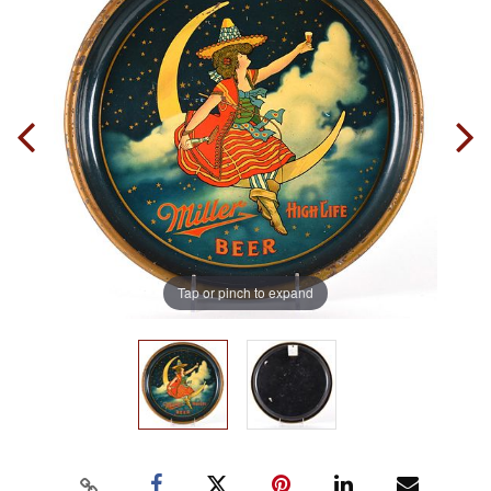
Tap or pinch to expand