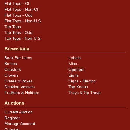
Flat Tops - OI
Flat Tops - Non-OI
Flat Tops - Odd
Flat Tops - Non-U.S.
Tab Tops
Tab Tops - Odd
Tab Tops - Non-U.S.
Breweriana
Back Bar Items
Labels
Bottles
Misc.
Coasters
Openers
Crowns
Signs
Crates & Boxes
Signs - Electric
Drinking Vessels
Tap Knobs
Frothers & Holders
Trays & Tip Trays
Auctions
Current Auction
Register
Manage Account
Consign