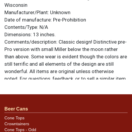
Wisconsin
Manufacturer/Plant:
Unknown
Date of manufacture:
Pre-Prohibition
Contents/Type:
N/A
Dimensions:
13 inches.
Comments/description:
Classic design! Distinctive pre-
Pro version with small Miller below the moon rather
than above. Some wear is evident though the colors are
still terrific and all elements of the design are still
wonderful. All items are original unless otherwise
noted. For questions, feedback, or to sell a similar item
.
contact Dan via email
Condition
Beer Cans
Rim edge chipping is the most notable blemish.
Cone Tops
Crowntainers
Cone Tops - Odd