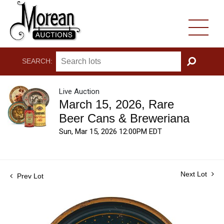
SEARCH:
GO
Live Auction
March 15, 2026, Rare
Beer Cans & Breweriana
Sun, Mar 15, 2026 12:00PM EDT
Next Lot
Prev Lot