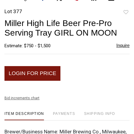
Lot 377
to
Miller High Life Beer Pre-Pro
favori
Serving Tray GIRL ON MOON
Inquire
Estimate: $750 - $1,500
LOGIN FOR PRICE
Bid increments chart
ITEM DESCRIPTION
PAYMENTS
SHIPPING INFO
Brewer/Business Name:
Miller Brewing Co., Milwaukee,