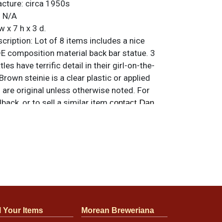
acture:
circa 1950s
:
N/A
w x 7 h x 3 d.
ription:
Lot of 8 items includes a nice
composition material back bar statue. 3
tles have terrific detail in their girl-on-the-
own steinie is a clear plastic or applied
s are original unless otherwise noted. For
back, or to sell a similar item
contact Dan
s so please refer to photos for design and
ils. Statue has some wear that is most
he black of the base and on the bottle,
e no chips or cracks. Condition of bottles
l Your Items
Morean Breweriana
e refer to photos for design and condition