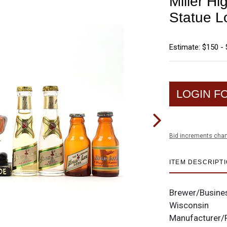
Miller Hi
Statue Lo
Estimate: $150 -
LOGIN F
Bid increments char
ITEM DESCRIPT
Brewer/Busine
Wisconsin
Manufacturer/