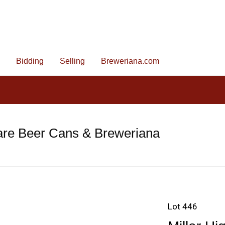
Bidding
Selling
Breweriana.com
are Beer Cans & Breweriana
Lot 446