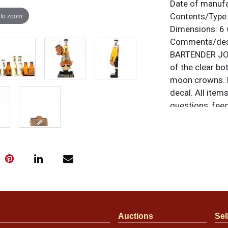
Date of manuf
 to zoom
Contents/Type
Dimensions:
6 
Comments/desc
BARTENDER JOE 
of the clear bot
moon crowns. Br
decal. All item
questions, feed
.
via email
Condition
Condition varie
condition deta
noticeable in t
though there ar
Auctions
Sel
varies so pleas