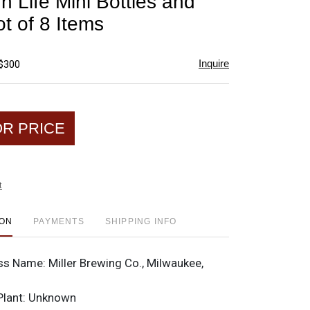
gh Life Mini Bottles and
favorite
t of 8 Items
Inquire
 $300
OR PRICE
t
ION
PAYMENTS
SHIPPING INFO
ss Name:
Miller Brewing Co., Milwaukee,
Plant:
Unknown