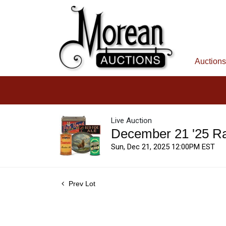
Auctions
Live Auction
December 21 '25 R
Sun, Dec 21, 2025 12:00PM EST
Prev Lot