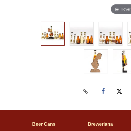
Hover
Beer Cans
Breweriana