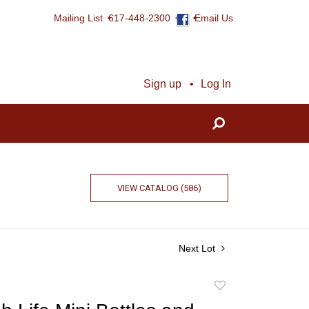
Mailing List
617-448-2300
Email Us
Sign up
Log In
VIEW CATALOG (586)
Next Lot
Add
to