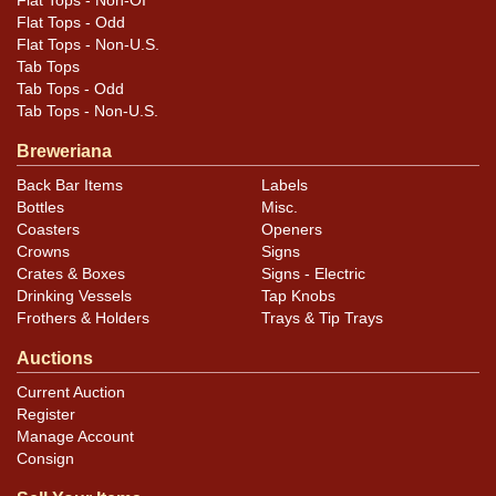
Flat Tops - Non-OI
Flat Tops - Odd
Flat Tops - Non-U.S.
Tab Tops
Tab Tops - Odd
Tab Tops - Non-U.S.
Breweriana
Back Bar Items
Labels
Bottles
Misc.
Coasters
Openers
Crowns
Signs
Crates & Boxes
Signs - Electric
Drinking Vessels
Tap Knobs
Frothers & Holders
Trays & Tip Trays
Auctions
Current Auction
Register
Manage Account
Consign