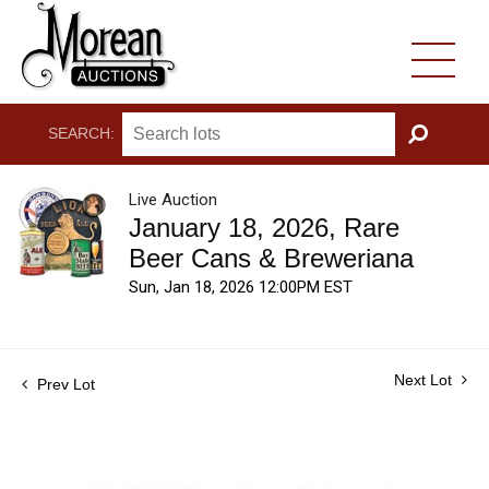
SEARCH:
GO
Live Auction
January 18, 2026, Rare
Beer Cans & Breweriana
Sun, Jan 18, 2026 12:00PM EST
Next Lot
Prev Lot