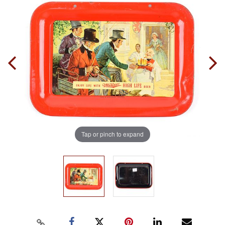
Tap or pinch to expand