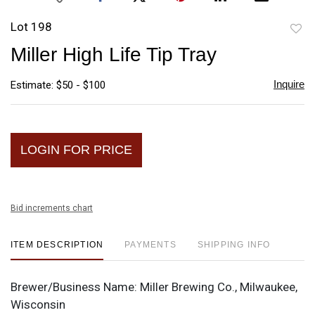
Lot 198
to
Miller High Life Tip Tray
favori
Inquire
Estimate: $50 - $100
LOGIN FOR PRICE
Bid increments chart
ITEM DESCRIPTION
PAYMENTS
SHIPPING INFO
Brewer/Business Name:
Miller Brewing Co., Milwaukee,
Wisconsin