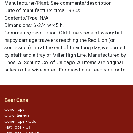
Manufacturer/Plant:
See comments/description
Date of manufacture:
circa 1930s
Contents/Type:
N/A
Dimensions:
6-3/4 w x 5 h.
Comments/description:
Old-time scene of weary but
happy carriage travelers reaching the Red Lion (or
some such) Inn at the end of their long day, welcomed
by staff and a tray of Miller High Life. Manufactured by
Thos. A. Schultz Co. of Chicago. All items are original
unless otherwise noted. For questions, feedback, or to
sell a similar item
.
contact Dan via email
Condition
Beer Cans
Face of tray is outstanding, just one small scratch near
Cone Tops
Crowntainers
the reins. Rim has dents where the scratches are and
Cone Tops - Odd
some spidering along the edge.
Flat Tops - OI