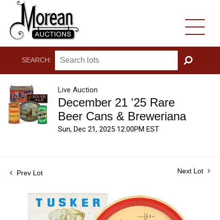
SEARCH:
GO
Live Auction
December 21 '25 Rare
Beer Cans & Breweriana
Sun, Dec 21, 2025 12:00PM EST
Next Lot
Prev Lot