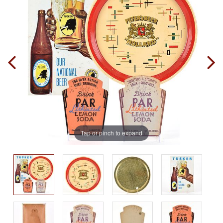
Tap or pinch to expand