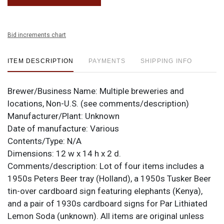
Bid increments chart
ITEM DESCRIPTION
PAYMENTS
SHIPPING INFO
Brewer/Business Name:
Multiple breweries and
locations, Non-U.S. (see comments/description)
Manufacturer/Plant:
Unknown
Date of manufacture:
Various
Contents/Type:
N/A
Dimensions:
12 w x 14 h x 2 d.
Comments/description:
Lot of four items includes a
1950s Peters Beer tray (Holland), a 1950s Tusker Beer
tin-over cardboard sign featuring elephants (Kenya),
and a pair of 1930s cardboard signs for Par Lithiated
Lemon Soda (unknown). All items are original unless