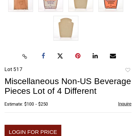
Lot 517
to
Miscellaneous Non-US Beverage
favori
Pieces Lot of 4 Different
Inquire
Estimate: $100 - $250
LOGIN FOR PRICE