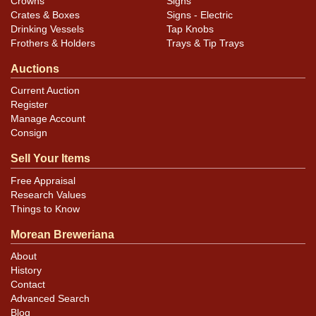
Crowns
Signs
Crates & Boxes
Signs - Electric
Drinking Vessels
Tap Knobs
Frothers & Holders
Trays & Tip Trays
Auctions
Current Auction
Register
Manage Account
Consign
Sell Your Items
Free Appraisal
Research Values
Things to Know
Morean Breweriana
About
History
Contact
Advanced Search
Blog