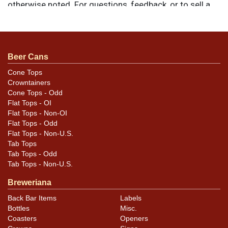
otherwise noted. For questions, feedback, or to sell a
similar item
.
contact Dan via email
Condition
Beer Cans
Items are all in highly presentable condition, with signs
Cone Tops
Crowntainers
of wear and age as shown. The two Par signs each
Cone Tops - Odd
have edge wear, a crease across the lower left corner,
Flat Tops - OI
and small tears at the top from hanging. The white sign
Flat Tops - Non-OI
shows toning around the edges and has a horizontal
Flat Tops - Odd
Flat Tops - Non-U.S.
crease across the center.
Tab Tops
Tab Tops - Odd
Tab Tops - Non-U.S.
Breweriana
Back Bar Items
Labels
Bottles
Misc.
Coasters
Openers