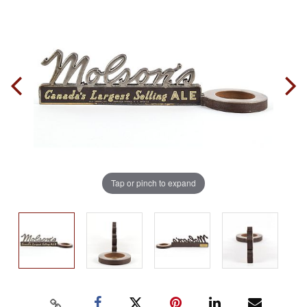
Tap or pinch to expand