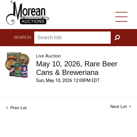
SEARCH:
GO
Live Auction
May 10, 2026, Rare Beer
Cans & Breweriana
Sun, May 10, 2026 12:00PM EDT
Next Lot
Prev Lot