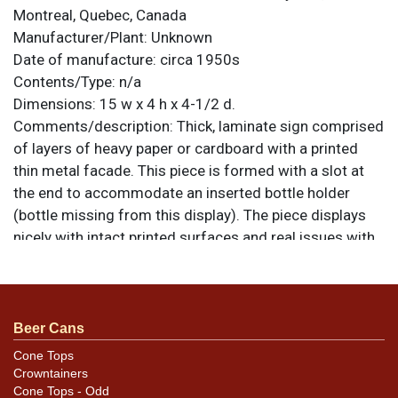
Montreal, Quebec, Canada
Manufacturer/Plant:
Unknown
Date of manufacture:
circa 1950s
Contents/Type:
n/a
Dimensions:
15 w x 4 h x 4-1/2 d.
Comments/description:
Thick, laminate sign comprised
of layers of heavy paper or cardboard with a printed
thin metal facade. This piece is formed with a slot at
the end to accommodate an inserted bottle holder
(bottle missing from this display). The piece displays
nicely with intact printed surfaces and real issues with
wear, bending, or delamination of the cardboard. The
metal surfaces do exhibit oxidation along the bottom
of the vertical panel and at one edge of the bottle
stand. Nice piece, not often encountered. All items are
Beer Cans
original unless otherwise noted. For questions,
Cone Tops
feedback, or to sell a similar item
contact Dan via
Crowntainers
.
email
Cone Tops - Odd