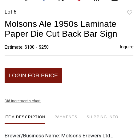
Lot 6
to
Molsons Ale 1950s Laminate
favori
Paper Die Cut Back Bar Sign
Inquire
Estimate: $100 - $250
LOGIN FOR PRICE
Bid increments chart
ITEM DESCRIPTION
PAYMENTS
SHIPPING INFO
Brewer/Business Name:
Molsons Brewery Ltd.,