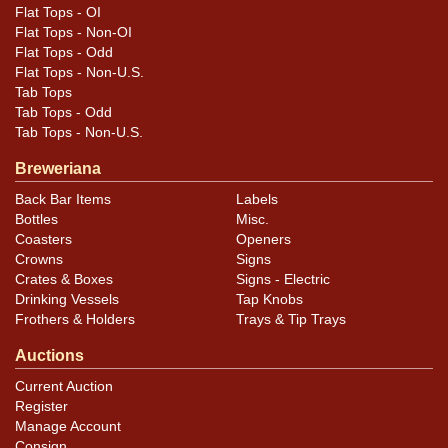
Flat Tops - OI
Flat Tops - Non-OI
Flat Tops - Odd
Flat Tops - Non-U.S.
Tab Tops
Tab Tops - Odd
Tab Tops - Non-U.S.
Breweriana
Back Bar Items
Labels
Bottles
Misc.
Coasters
Openers
Crowns
Signs
Crates & Boxes
Signs - Electric
Drinking Vessels
Tap Knobs
Frothers & Holders
Trays & Tip Trays
Auctions
Current Auction
Register
Manage Account
Consign