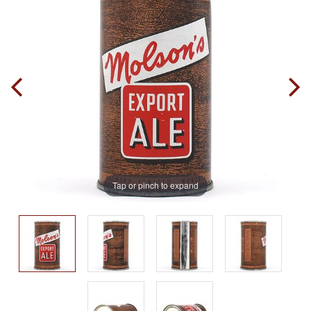
Tap or pinch to expand