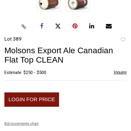
Lot 389
to
Molsons Export Ale Canadian
favori
Flat Top CLEAN
Inquire
Estimate: $250 - $500
LOGIN FOR PRICE
Bid increments chart