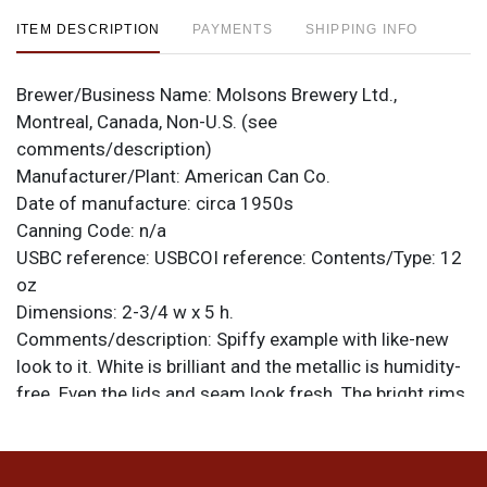
ITEM DESCRIPTION
PAYMENTS
SHIPPING INFO
Brewer/Business Name:
Molsons Brewery Ltd.,
Montreal, Canada, Non-U.S. (see
comments/description)
Manufacturer/Plant:
American Can Co.
Date of manufacture:
circa 1950s
Canning Code:
n/a
USBC reference:
USBCOI reference:
Contents/Type:
12
oz
Dimensions:
2-3/4 w x 5 h.
Comments/description:
Spiffy example with like-new
look to it. White is brilliant and the metallic is humidity-
free. Even the lids and seam look fresh. The bright rims
really top it off. There are 5 larger canning dings at the
top rim, only one of which shows when on display.
Sharp! All items are original unless otherwise noted. For