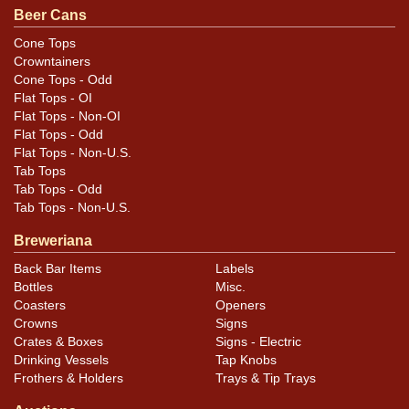
questions, feedback, or to sell a similar item
contact
Beer Cans
.
Dan via email
Cone Tops
Crowntainers
Condition
Cone Tops - Odd
Flat Tops - OI
Cans may have minor canning and handling dings at the
Flat Tops - Non-OI
rims that are not evident in photos. Please review
Flat Tops - Odd
Flat Tops - Non-U.S.
photos carefully for these subtle indents. Larger dings
Tab Tops
that do not show and those in other locations will be
Tab Tops - Odd
noted in the item description.
Tab Tops - Non-U.S.
Breweriana
Back Bar Items
Labels
Bottles
Misc.
Coasters
Openers
Crowns
Signs
Crates & Boxes
Signs - Electric
Drinking Vessels
Tap Knobs
Frothers & Holders
Trays & Tip Trays