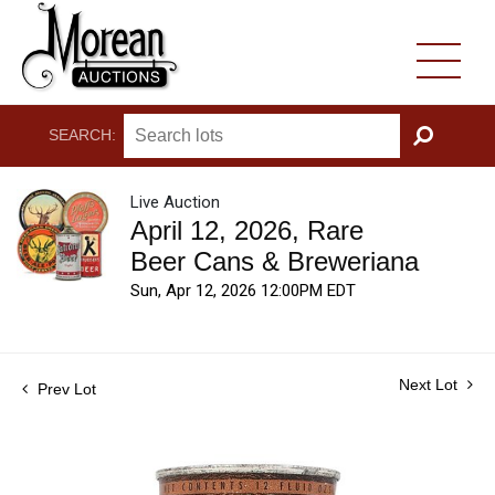
SEARCH:
GO
Live Auction
April 12, 2026, Rare
Beer Cans & Breweriana
Sun, Apr 12, 2026 12:00PM EDT
Next Lot
Prev Lot