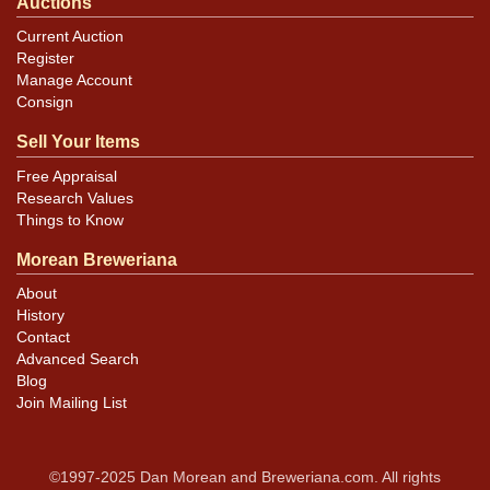
Auctions
Current Auction
Register
Manage Account
Consign
Sell Your Items
Free Appraisal
Research Values
Things to Know
Morean Breweriana
About
History
Contact
Advanced Search
Blog
Join Mailing List
©1997-2025 Dan Morean and Breweriana.com. All rights