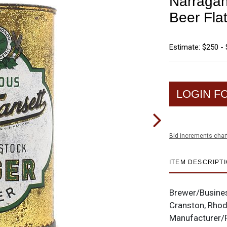
Narragan
Beer Fla
Estimate: $250 -
LOGIN F
Bid increments char
ITEM DESCRIPT
Brewer/Busine
Cranston, Rhod
Manufacturer/