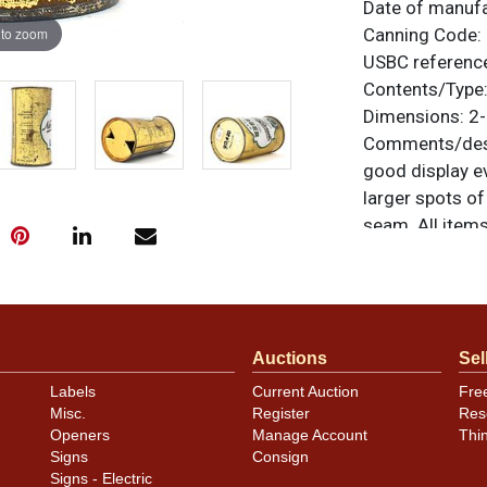
Date of manuf
 to zoom
Canning Code:
USBC referenc
Contents/Type
Dimensions:
2-
Comments/desc
good display ev
larger spots of
seam. All items
questions, feed
.
via email
Condition
Auctions
Sel
Cans may have 
Labels
Current Auction
Fre
rims that are n
Misc.
Register
Res
carefully for t
Openers
Manage Account
Thi
show and those 
Signs
Consign
description.
Signs - Electric