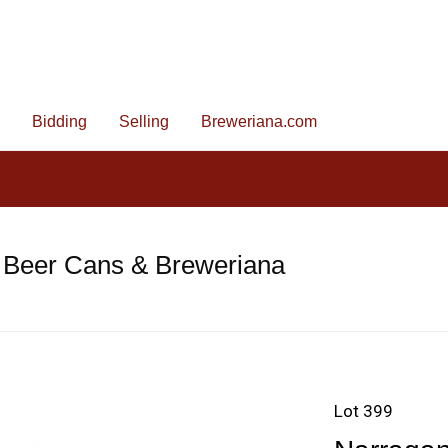
Bidding
Selling
Breweriana.com
 Beer Cans & Breweriana
Lot 399