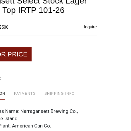
sett Select Stock Lager
favorite
t Top IRTP 101-26
Inquire
 $500
OR PRICE
t
ION
PAYMENTS
SHIPPING INFO
ss Name:
Narragansett Brewing Co.,
e Island
Plant:
American Can Co.