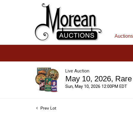
Auctions
Live Auction
May 10, 2026, Rare
Sun, May 10, 2026 12:00PM EDT
Prev Lot