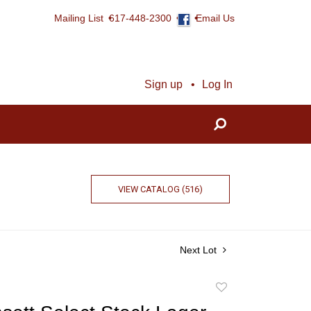
Mailing List
617-448-2300
Email Us
Sign up
Log In
VIEW CATALOG (516)
Next Lot
Add
to