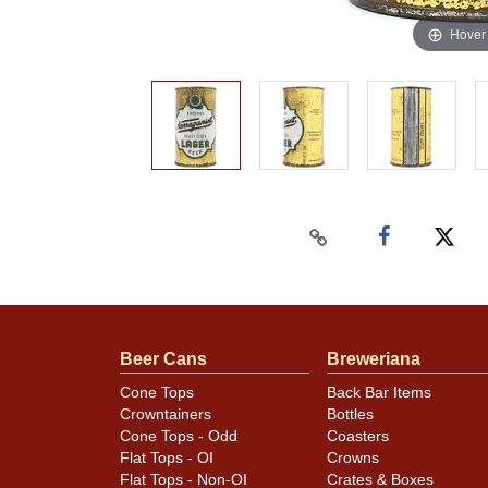
Hover
Beer Cans
Breweriana
Cone Tops
Back Bar Items
Crowntainers
Bottles
Cone Tops - Odd
Coasters
Flat Tops - OI
Crowns
Flat Tops - Non-OI
Crates & Boxes