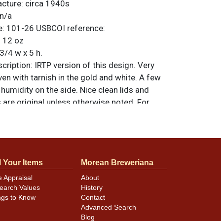
acture:
circa 1940s
n/a
e:
101-26
USBCOI reference:
:
12 oz
3/4 w x 5 h.
ription:
IRTP version of this design. Very
en with tarnish in the gold and white. A few
 humidity on the side. Nice clean lids and
 are original unless otherwise noted. For
back, or to sell a similar item
contact Dan
l Your Items
Morean Breweriana
minor canning and handling dings at the
e Appraisal
About
ot evident in photos. Please review photos
earch Values
History
hese subtle indents. Larger dings that do not
ngs to Know
Contact
in other locations will be noted in the item
Advanced Search
Blog