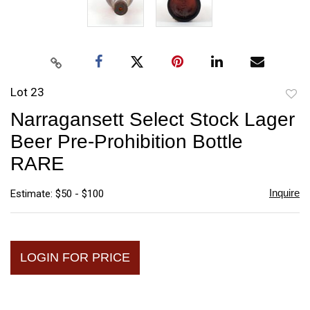
Lot 23
to
Narragansett Select Stock Lager
favori
Beer Pre-Prohibition Bottle
RARE
Inquire
Estimate: $50 - $100
LOGIN FOR PRICE