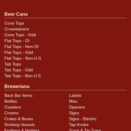
piercing it instead. All items are original unless
otherwise noted. For questions, feedback, or to sell a
Beer Cans
similar item
.
contact Dan via email
Cone Tops
Crowntainers
Cone Tops - Odd
Flat Tops - OI
Flat Tops - Non-OI
Flat Tops - Odd
Flat Tops - Non-U.S.
Tab Tops
Tab Tops - Odd
Tab Tops - Non-U.S.
Breweriana
Back Bar Items
Labels
Bottles
Misc.
Coasters
Openers
Crowns
Signs
Crates & Boxes
Signs - Electric
Drinking Vessels
Tap Knobs
Frothers & Holders
Trays & Tip Trays