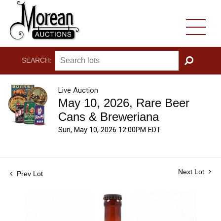
SEARCH:
GO
Live Auction
May 10, 2026, Rare Beer
Cans & Breweriana
Sun, May 10, 2026 12:00PM EDT
Next Lot
Prev Lot