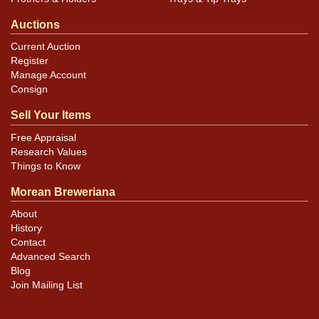
Auctions
Current Auction
Register
Manage Account
Consign
Sell Your Items
Free Appraisal
Research Values
Things to Know
Morean Breweriana
About
History
Contact
Advanced Search
Blog
Join Mailing List