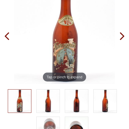
Tap or pinch to expand