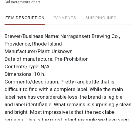
Bid increments chart
ITEM DESCRIPTION
PAYMENTS
SHIPPING INFO
Brewer/Business Name:
Narragansett Brewing Co.,
Providence, Rhode Island
Manufacturer/Plant:
Unknown
Date of manufacture:
Pre-Prohibition
Contents/Type:
N/A
Dimensions:
10 h.
Comments/description:
Pretty rare bottle that is
difficult to find with a complete label. While the main
label here has considerable loss, the brand is legible
and label identifiable. What remains is surprisingly clean
and bright. Most impressive is that the neck label
remains. This is the most intact example we have seen
as most are completely missing. Original crown has
never been removed as the bottle was opened by