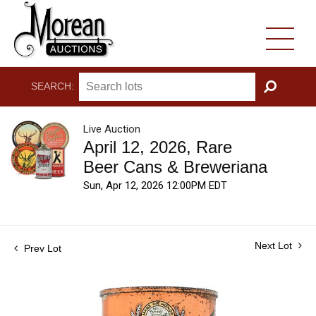
SEARCH:
GO
Live Auction
April 12, 2026, Rare
Beer Cans & Breweriana
Sun, Apr 12, 2026 12:00PM EDT
Next Lot
Prev Lot