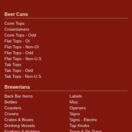
Some loss due to moisture along the top rim on the left
side. DISPLAY EMPTY lid and air sealed. All items are
Beer Cans
original unless otherwise noted. For questions,
Cone Tops
feedback, or to sell a similar item
contact Dan via
Crowntainers
.
email
Cone Tops - Odd
Flat Tops - OI
Flat Tops - Non-OI
Condition
Flat Tops - Odd
Flat Tops - Non-U.S.
Cans may have minor canning and handling dings at the
Tab Tops
rims that are not evident in photos. Please review
Tab Tops - Odd
photos carefully for these subtle indents. Larger dings
Tab Tops - Non-U.S.
that do not show and those in other locations will be
Breweriana
noted in the item description.
Back Bar Items
Labels
Bottles
Misc.
Coasters
Openers
Crowns
Signs
Crates & Boxes
Signs - Electric
Drinking Vessels
Tap Knobs
Frothers & Holders
Trays & Tip Trays