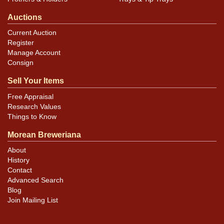
Auctions
Current Auction
Register
Manage Account
Consign
Sell Your Items
Free Appraisal
Research Values
Things to Know
Morean Breweriana
About
History
Contact
Advanced Search
Blog
Join Mailing List