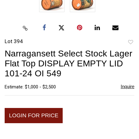
Lot 394
to
Narragansett Select Stock Lager
favori
Flat Top DISPLAY EMPTY LID
101-24 OI 549
Inquire
Estimate: $1,000 - $2,500
LOGIN FOR PRICE