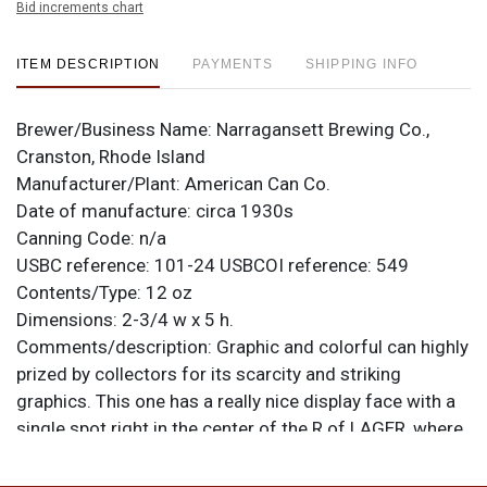
Bid increments chart
ITEM DESCRIPTION
PAYMENTS
SHIPPING INFO
Brewer/Business Name:
Narragansett Brewing Co.,
Cranston, Rhode Island
Manufacturer/Plant:
American Can Co.
Date of manufacture:
circa 1930s
Canning Code:
n/a
USBC reference:
101-24
USBCOI reference:
549
Contents/Type:
12 oz
Dimensions:
2-3/4 w x 5 h.
Comments/description:
Graphic and colorful can highly
prized by collectors for its scarcity and striking
graphics. This one has a really nice display face with a
single spot right in the center of the R of LAGER, where
it draws little attention. More aging is present on teh
right side though the surface remains quite smooth.