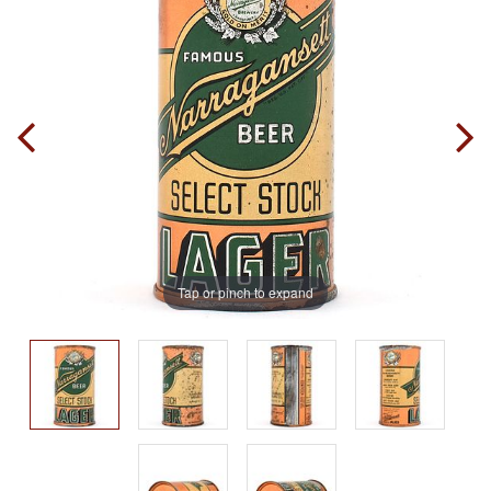
Tap or pinch to expand