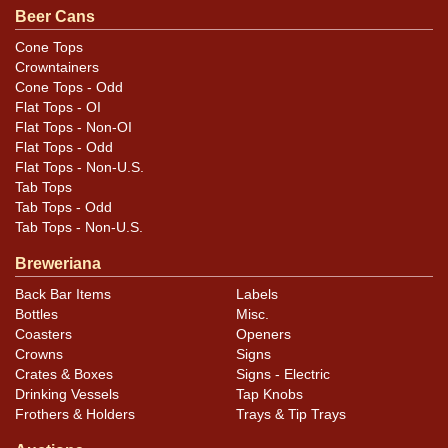
Condition
Beer Cans
Very nice display despite some marks in the silver
Cone Tops
Crowntainers
bands. Also has 4-5 canning dings split between the
Cone Tops - Odd
two rims.
Flat Tops - OI
Flat Tops - Non-OI
Flat Tops - Odd
Flat Tops - Non-U.S.
Tab Tops
Tab Tops - Odd
Tab Tops - Non-U.S.
Breweriana
Back Bar Items
Labels
Bottles
Misc.
Coasters
Openers
Crowns
Signs
Crates & Boxes
Signs - Electric
Drinking Vessels
Tap Knobs
Frothers & Holders
Trays & Tip Trays