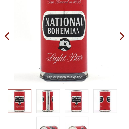
Tap or pinch to expand