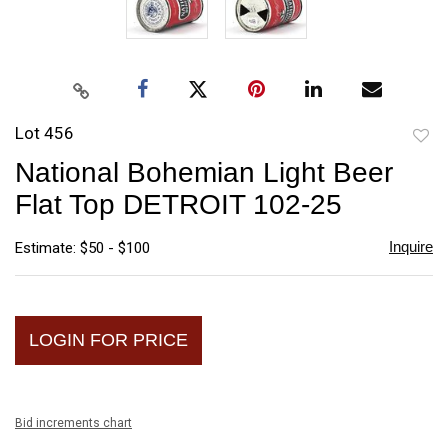
Lot 456
to
National Bohemian Light Beer
favori
Flat Top DETROIT 102-25
Inquire
Estimate: $50 - $100
LOGIN FOR PRICE
Bid increments chart