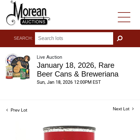
SEARCH:
GO
Live Auction
January 18, 2026, Rare
Beer Cans & Breweriana
Sun, Jan 18, 2026 12:00PM EST
Next Lot
Prev Lot