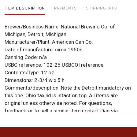
ITEM DESCRIPTION
PAYMENTS
SHIPPING INFO
Brewer/Business Name:
National Brewing Co. of
Michigan, Detroit, Michigan
Manufacturer/Plant:
American Can Co.
Date of manufacture:
circa 1950s
Canning Code:
n/a
USBC reference:
102-25
USBCOI reference:
Contents/Type:
12 oz
Dimensions:
2-3/4 w x 5 h.
Comments/description:
Note the Detroit mandatory on
this one. Ohio tax lid is intact on top. All items are
original unless otherwise noted. For questions,
feedback, or to sell a similar item
contact Dan via
.
email