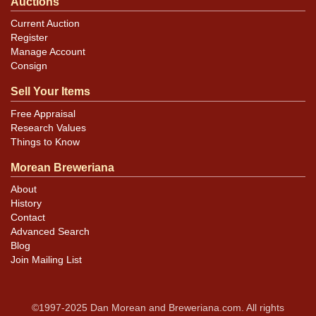
Auctions
Current Auction
Register
Manage Account
Consign
Sell Your Items
Free Appraisal
Research Values
Things to Know
Morean Breweriana
About
History
Contact
Advanced Search
Blog
Join Mailing List
©1997-2025 Dan Morean and Breweriana.com. All rights