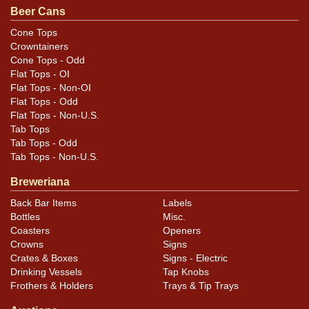
the lid. It has been replaced, leaving the can about 1/4
Beer Cans
of a rim shorter than standard. Displays beautifully! All
Cone Tops
items are original unless otherwise noted. For
Crowntainers
questions, feedback, or to sell a similar item
contact
Cone Tops - Odd
Flat Tops - OI
.
Dan via email
Flat Tops - Non-OI
Flat Tops - Odd
Condition
Flat Tops - Non-U.S.
Tab Tops
Cans may have minor canning and handling dings at the
Tab Tops - Odd
rims that are not evident in photos. Please review
Tab Tops - Non-U.S.
photos carefully for these subtle indents. Larger dings
Breweriana
that do not show and those in other locations will be
Back Bar Items
Labels
noted in the item description.
Bottles
Misc.
Coasters
Openers
Crowns
Signs
Crates & Boxes
Signs - Electric
Drinking Vessels
Tap Knobs
Frothers & Holders
Trays & Tip Trays