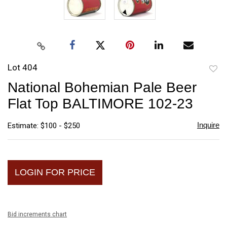
Lot 404
to
National Bohemian Pale Beer
favori
Flat Top BALTIMORE 102-23
Inquire
Estimate: $100 - $250
LOGIN FOR PRICE
Bid increments chart