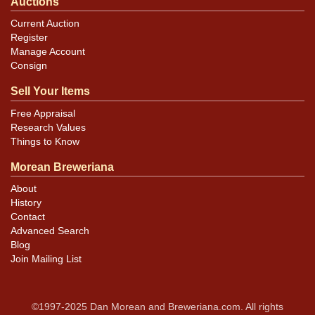
Auctions
Current Auction
Register
Manage Account
Consign
Sell Your Items
Free Appraisal
Research Values
Things to Know
Morean Breweriana
About
History
Contact
Advanced Search
Blog
Join Mailing List
©1997-2025 Dan Morean and Breweriana.com. All rights