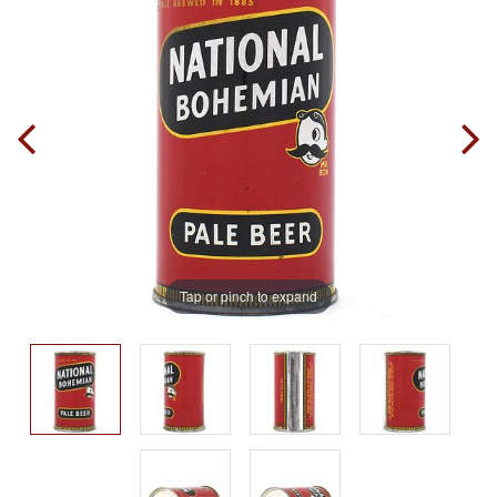
Tap or pinch to expand