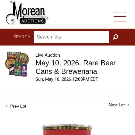
SEARCH:
GO
Live Auction
May 10, 2026, Rare Beer
Cans & Breweriana
Sun, May 10, 2026 12:00PM EDT
Next Lot
Prev Lot