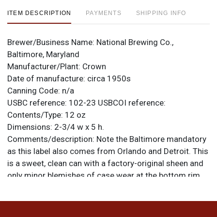
ITEM DESCRIPTION
PAYMENTS
SHIPPING INFO
Brewer/Business Name:
National Brewing Co.,
Baltimore, Maryland
Manufacturer/Plant:
Crown
Date of manufacture:
circa 1950s
Canning Code:
n/a
USBC reference:
102-23
USBCOI reference:
Contents/Type:
12 oz
Dimensions:
2-3/4 w x 5 h.
Comments/description:
Note the Baltimore mandatory
as this label also comes from Orlando and Detroit. This
is a sweet, clean can with a factory-original sheen and
only minor blemishes of case wear at the bottom rim
and a faintly indented opener line that is most
pronounced on the mandatory but barely detectable on
the face. There is wear along the top from removal of